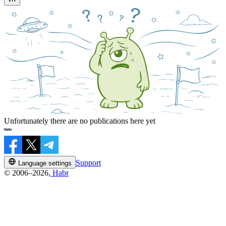
Unfortunately there are no publications here yet
Support
Language settings
© 2006–2026,
Habr