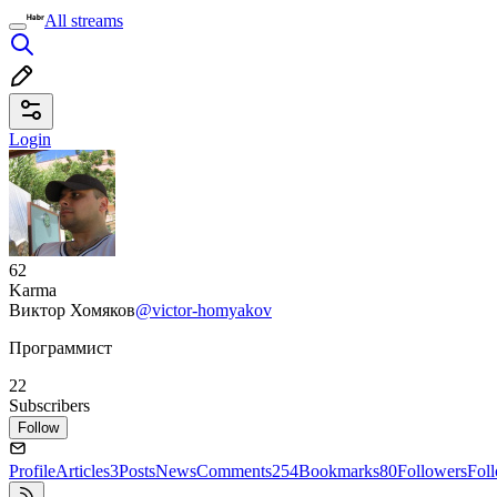
All streams
Login
62
Karma
Виктор Хомяков
@victor-homyakov
Программист
22
Subscribers
Follow
Profile
Articles
3
Posts
News
Comments
254
Bookmarks
80
Followers
Fol