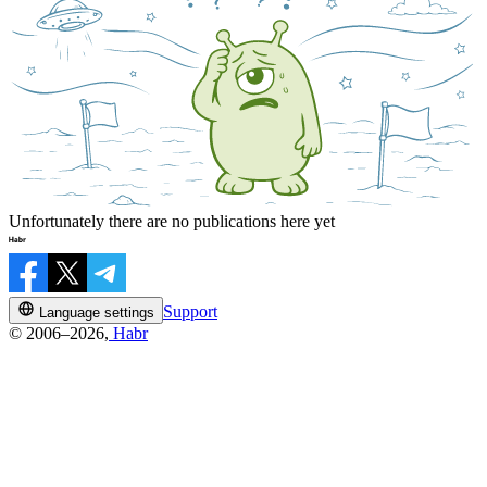
Unfortunately there are no publications here yet
Support
Language settings
© 2006–2026,
Habr