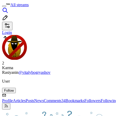
All streams
Login
2
Karma
Rasiyanin
@vitalybogryashov
User
Follow
Profile
Articles
Posts
News
Comments
34
Bookmarks
Followers
Followin