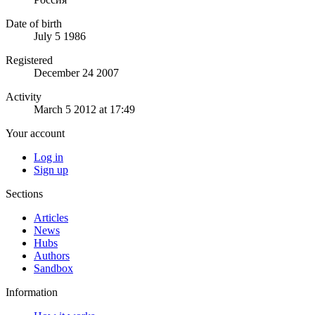
Date of birth
July 5 1986
Registered
December 24 2007
Activity
March 5 2012 at 17:49
Your account
Log in
Sign up
Sections
Articles
News
Hubs
Authors
Sandbox
Information