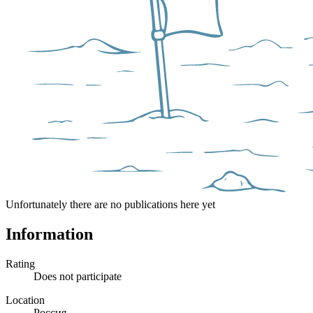
Unfortunately there are no publications here yet
Information
Rating
Does not participate
Location
Россия