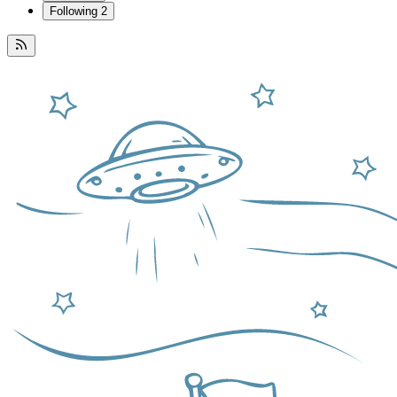
Following
2