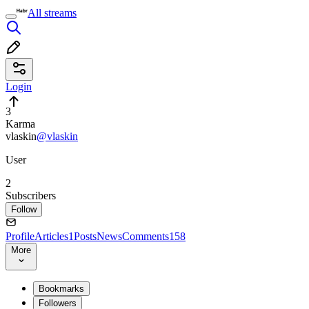
All streams
Login
3
Karma
vlaskin
@vlaskin
User
2
Subscribers
Follow
Profile
Articles
1
Posts
News
Comments
158
More
Bookmarks
Followers