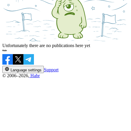
Unfortunately there are no publications here yet
Support
Language settings
© 2006–2026,
Habr