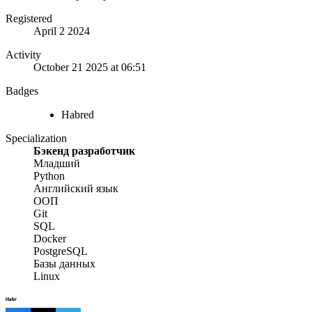
Registered
April 2 2024
Activity
October 21 2025 at 06:51
Badges
Habred
Specialization
Бэкенд разработчик
Младший
Python
Английский язык
ООП
Git
SQL
Docker
PostgreSQL
Базы данных
Linux