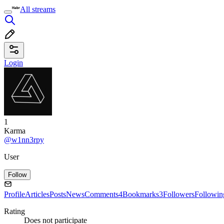
All streams
Login
1
Karma
@w1nn3rpy
User
Follow
Profile
Articles
Posts
News
Comments
4
Bookmarks
3
Followers
Followin
Rating
Does not participate