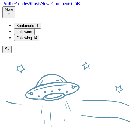
Profile
Articles
9
Posts
News
Comments
6.5K
More
Bookmarks
1
Followers
Following
14