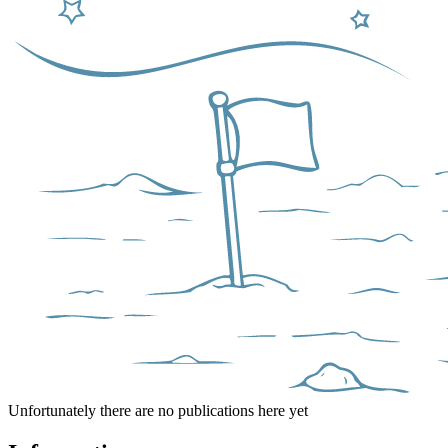
Unfortunately there are no publications here yet