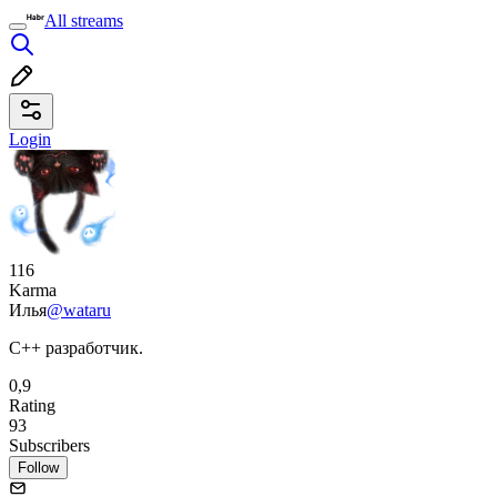
All streams
Login
116
Karma
Илья
@wataru
C++ разработчик.
0,9
Rating
93
Subscribers
Follow