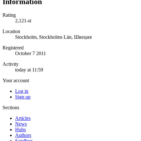
Information
Rating
2,121-st
Location
Stockholm, Stockholms Län, Швеция
Registered
October 7 2011
Activity
today at 11:59
Your account
Log in
Sign up
Sections
Articles
News
Hubs
Authors
Sandbox