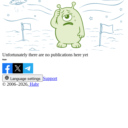
Unfortunately there are no publications here yet
Support
Language settings
© 2006–2026,
Habr