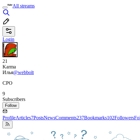
All streams
Login
21
Karma
Илья
@webbolt
CPO
9
Subscribers
Follow
Profile
Articles
7
Posts
News
Comments
237
Bookmarks
102
Followers
Fo