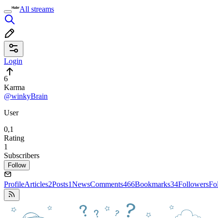
All streams
Login
6
Karma
@winkyBrain
User
0,1
Rating
1
Subscribers
Follow
Profile
Articles
2
Posts
1
News
Comments
466
Bookmarks
34
Followers
Fo