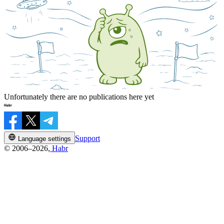
Unfortunately there are no publications here yet
Support
Language settings
© 2006–2026,
Habr