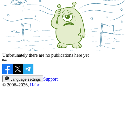
Unfortunately there are no publications here yet
Support
Language settings
© 2006–2026,
Habr