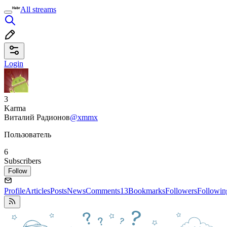
All streams
Login
3
Karma
Виталий Радионов
@xmmx
Пользователь
6
Subscribers
Follow
Profile
Articles
Posts
News
Comments
13
Bookmarks
Followers
Followin