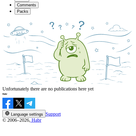
Comments
Packs
Unfortunately there are no publications here yet
Support
Language settings
© 2006–2026,
Habr