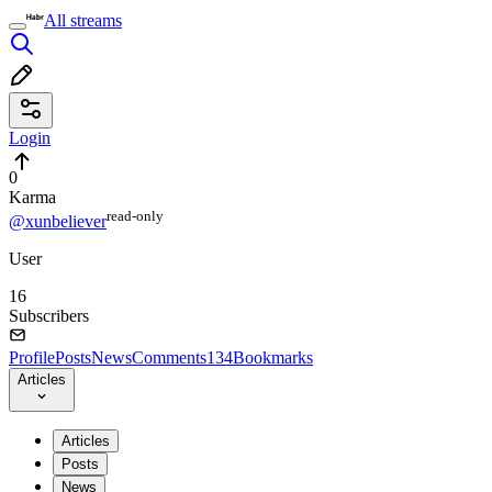
All streams
Login
0
Karma
read⁠-⁠only
@xunbeliever
User
16
Subscribers
Profile
Posts
News
Comments
134
Bookmarks
Articles
Articles
Posts
News