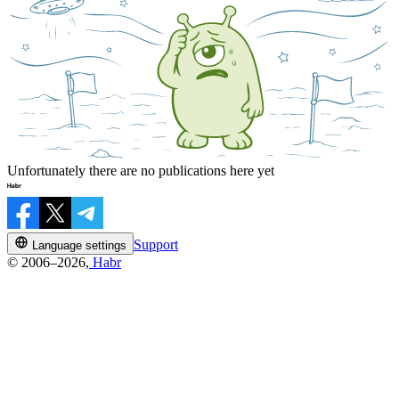
Unfortunately there are no publications here yet
Support
Language settings
© 2006–2026,
Habr