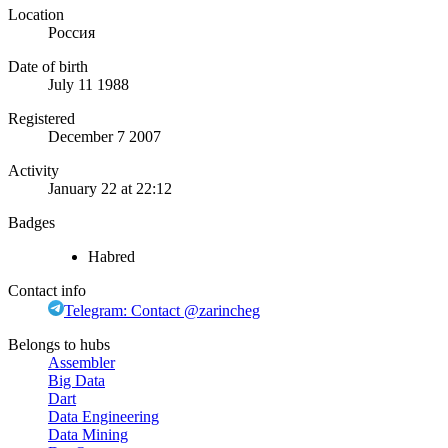
Location
Россия
Date of birth
July 11 1988
Registered
December 7 2007
Activity
January 22 at 22:12
Badges
Habred
Contact info
Telegram: Contact @zarincheg
Belongs to hubs
Assembler
Big Data
Dart
Data Engineering
Data Mining