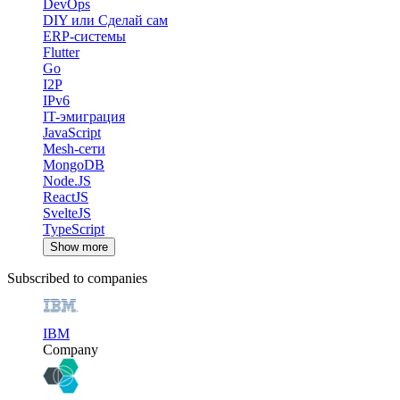
DevOps
DIY или Сделай сам
ERP-системы
Flutter
Go
I2P
IPv6
IT-эмиграция
JavaScript
Mesh-сети
MongoDB
Node.JS
ReactJS
SvelteJS
TypeScript
Show more
Subscribed to companies
IBM
Company