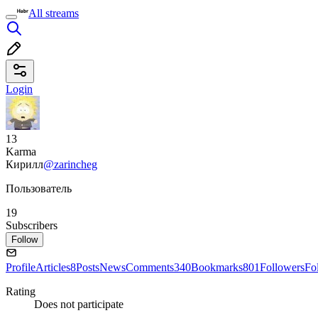
All streams
Login
13
Karma
Кирилл
@zarincheg
Пользователь
19
Subscribers
Follow
Profile
Articles
8
Posts
News
Comments
340
Bookmarks
801
Followers
Fo
Rating
Does not participate