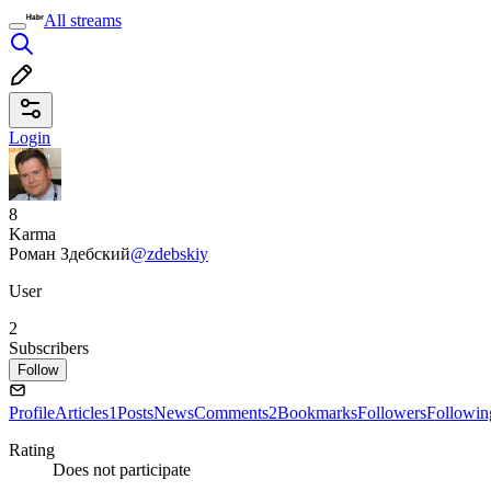
All streams
Login
8
Karma
Роман Здебский
@zdebskiy
User
2
Subscribers
Follow
Profile
Articles
1
Posts
News
Comments
2
Bookmarks
Followers
Followin
Rating
Does not participate