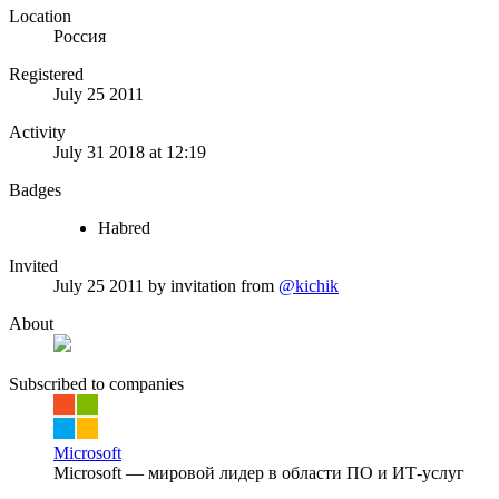
Location
Россия
Registered
July 25 2011
Activity
July 31 2018 at 12:19
Badges
Habred
Invited
July 25 2011
by invitation from
@kichik
About
Subscribed to companies
Microsoft
Microsoft — мировой лидер в области ПО и ИТ-услуг