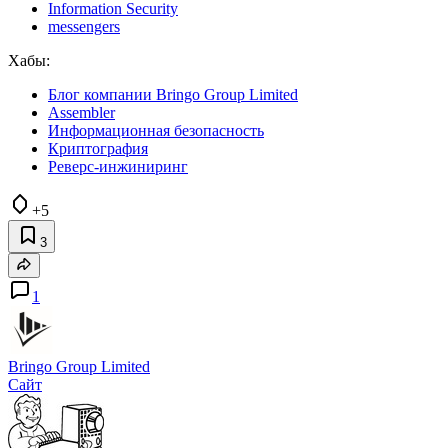
Information Security
messengers
Хабы:
Блог компании Bringo Group Limited
Assembler
Информационная безопасность
Криптография
Реверс-инжиниринг
+5
3
1
Bringo Group Limited
Сайт