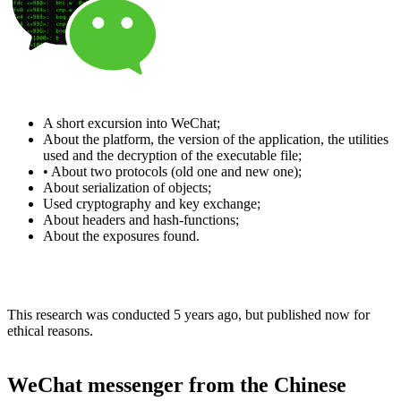
A short excursion into WeChat;
About the platform, the version of the application, the utilities
used and the decryption of the executable file;
• About two protocols (old one and new one);
About serialization of objects;
Used cryptography and key exchange;
About headers and hash-functions;
About the exposures found.
This research was conducted 5 years ago, but published now for
ethical reasons.
WeChat messenger from the Chinese