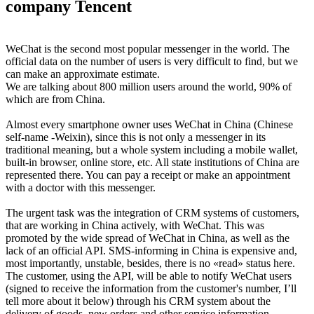
company Tencent
WeChat is the second most popular messenger in the world. The
official data on the number of users is very difficult to find, but we
can make an approximate estimate.
We are talking about 800 million users around the world, 90% of
which are from China.
Almost every smartphone owner uses WeChat in China (Chinese
self-name -Weixin), since this is not only a messenger in its
traditional meaning, but a whole system including a mobile wallet,
built-in browser, online store, etc. All state institutions of China are
represented there. You can pay a receipt or make an appointment
with a doctor with this messenger.
The urgent task was the integration of CRM systems of customers,
that are working in China actively, with WeChat. This was
promoted by the wide spread of WeChat in China, as well as the
lack of an official API. SMS-informing in China is expensive and,
most importantly, unstable, besides, there is no «read» status here.
The customer, using the API, will be able to notify WeChat users
(signed to receive the information from the customer's number, I’ll
tell more about it below) through his CRM system about the
delivery of goods, new orders and other service information.