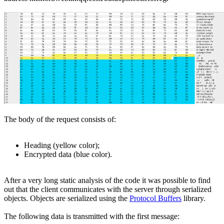
The body of the request consists of:
Heading (yellow color);
Encrypted data (blue color).
After a very long static analysis of the code it was possible to find
out that the client communicates with the server through serialized
objects. Objects are serialized using the
Protocol Buffers
library.
The following data is transmitted with the first message: