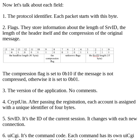
Now let's talk about each field:
1. The protocol identifier. Each packet starts with this byte.
2. Flags. They store information about the length of SrvID, the
length of the header itself and the compression of the original
message.
The compression flag is set to 0b10 if the message is not
compressed, otherwise it is set to 0b01.
3. The version of the application. No comments.
4. CryptUin. After passing the registration, each account is assigned
with a unique identifier of four bytes.
5. SrvID. It’s the ID of the current session. It changes with each new
connection.
6. uiCgi. It’s the command code. Each command has its own uiCgi