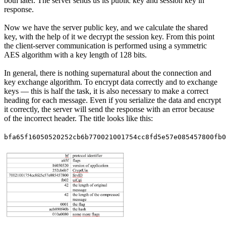
both later. The server sends us its public key and session key in
response.
Now we have the server public key, and we calculate the shared
key, with the help of it we decrypt the session key. From this point
the client-server communication is performed using a symmetric
AES algorithm with a key length of 128 bits.
In general, there is nothing supernatural about the connection and
key exchange algorithm. To encrypt data correctly and to exchange
keys — this is half the task, it is also necessary to make a correct
heading for each message. Even if you serialize the data and encrypt
it correctly, the server will send the response with an error because
of the incorrect header. The title looks like this:
bfa65f16050520252cb6b770021001754cc8fd5e57e085457800fb0