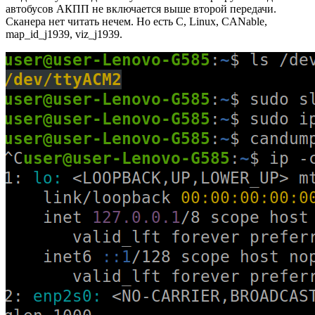
автобусов АКПП не включается выше второй передачи.
Сканера нет читать нечем. Но есть C, Linux, CANable,
map_id_j1939, viz_j1939.