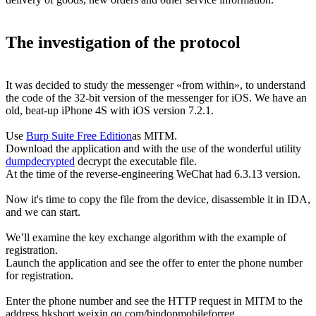
The investigation of the protocol
It was decided to study the messenger «from within», to understand
the code of the 32-bit version of the messenger for iOS. We have an
old, beat-up iPhone 4S with iOS version 7.2.1.
Use
Burp Suite Free Edition
as MITM.
Download the application and with the use of the wonderful utility
dumpdecrypted
decrypt the executable file.
At the time of the reverse-engineering WeChat had 6.3.13 version.
Now it's time to copy the file from the device, disassemble it in IDA,
and we can start.
We’ll examine the key exchange algorithm with the example of
registration.
Launch the application and see the offer to enter the phone number
for registration.
Enter the phone number and see the HTTP request in MITM to the
address hkshort.weixin.qq.com/bindopmobileforreg.