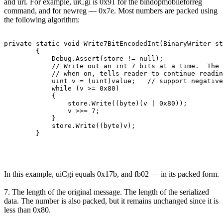
and url. For example, uiCgi is 0x91 for the bindopmobileforreg
command, and for newreg — 0x7e. Most numbers are packed using
the following algorithm:
private static void Write7BitEncodedInt(BinaryWriter st
        {

            Debug.Assert(store != null);

            // Write out an int 7 bits at a time.  The 
            // when on, tells reader to continue readin
            uint v = (uint)value;   // support negative
            while (v >= 0x80)

            {

                store.Write((byte)(v | 0x80));

                v >>= 7;

            }

            store.Write((byte)v);

        }
In this example, uiCgi equals 0x17b, and fb02 — in its packed form.
7. The length of the original message. The length of the serialized
data. The number is also packed, but it remains unchanged since it is
less than 0x80.