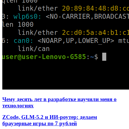
Чему десять лет в разработке научили меня о
технологиях
ZCode, GLM-5.2 и ИИ-роутер: делаем
браузерные игры по 7 рублей