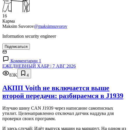
16
Карма
Maksim Suvorov
@maksimsuvorov
Information security engineer
Подписаться
Комментарии 1
ЕЖЕДНЕВНЫЙ ХАБР | 7 АВГ 2026
83K
4
АКПП Voith не включается выше
второй передачи: разбираемся в J1939
Изучаю шину CAN J1939 через написание самописных
утилит. Целенаправленно отключал датчик наддува для
проверки своих программ.
И здесь случай: Идёт выпуск машин на маршрут. На одном из