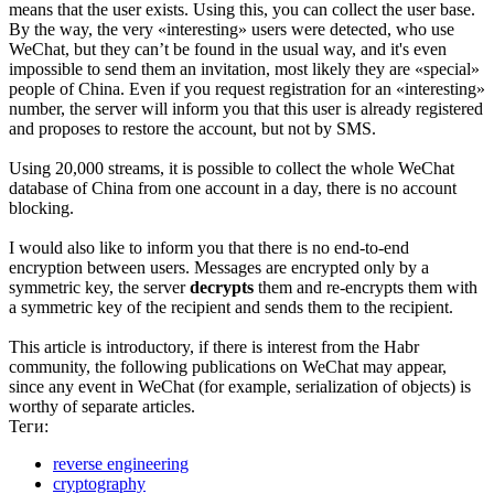
means that the user exists. Using this, you can collect the user base.
By the way, the very «interesting» users were detected, who use
WeChat, but they can’t be found in the usual way, and it's even
impossible to send them an invitation, most likely they are «special»
people of China. Even if you request registration for an «interesting»
number, the server will inform you that this user is already registered
and proposes to restore the account, but not by SMS.
Using 20,000 streams, it is possible to collect the whole WeChat
database of China from one account in a day, there is no account
blocking.
I would also like to inform you that there is no end-to-end
encryption between users. Messages are encrypted only by a
symmetric key, the server
decrypts
them and re-encrypts them with
a symmetric key of the recipient and sends them to the recipient.
This article is introductory, if there is interest from the Habr
community, the following publications on WeChat may appear,
since any event in WeChat (for example, serialization of objects) is
worthy of separate articles.
Теги:
reverse engineering
cryptography