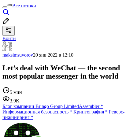
Все потоки
Войти
maksimsuvorov
20 янв 2022 в 12:10
Let’s deal with WeChat — the second
most popular messenger in the world
5 мин
3.9K
Блог компании Bringo Group Limited
Assembler
*
Информационная безопасность
*
Криптография
*
Реверс-
инжиниринг
*