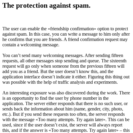
The protection against spam.
The user can enable the «friendship confirmation» option to protect
against spam. In this case, you can write a message to him only after
he confirms that you are friends. A friend confirmation request may
contain a welcoming message.
You can’t send many welcoming messages. After sending fifteen
requests, all other messages stop sending and queue. The sixteenth
request will go only when someone from the previous fifteen will
add you as a friend. But the user doesn’t know this, and the
application interface doesn’t indicate it either. Figuring this thing out
was possible with the help of traffic analysis and experiments.
An interesting exposure was also discovered during the work. There
is an opportunity to find the user by phone number in the
application. The server either responds that there is no such user, or
sends back the information about him (name, gender, city, photo,
etc.). But if you send these requests too often, the server responds
with the message «Too many attempts. Try again later». This can be
used, since if the user doesn’t exist, the server will always report
this, and if the answer is «Too many attempts. Try again later» – this