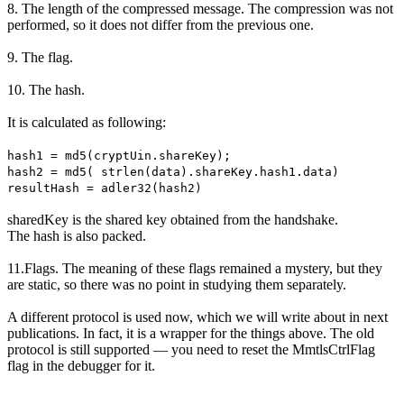
8. The length of the compressed message. The compression was not
performed, so it does not differ from the previous one.
9. The flag.
10. The hash.
It is calculated as following:
hash1 = md5(cryptUin.shareKey);
hash2 = md5( strlen(data).shareKey.hash1.data)
resultHash = adler32(hash2)
sharedKey is the shared key obtained from the handshake.
The hash is also packed.
11.Flags. The meaning of these flags remained a mystery, but they
are static, so there was no point in studying them separately.
A different protocol is used now, which we will write about in next
publications. In fact, it is a wrapper for the things above. The old
protocol is still supported — you need to reset the MmtlsCtrlFlag
flag in the debugger for it.