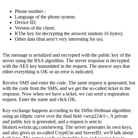
Phone number ;
Language of the phone system;
Device ID;
Version of the client;
КThe key for decrypting the answer( random 16 bytes);
Other data (that aren’t very interesting for us).
The message is serialized and encrypted with the public key of the
server using the RSA algorithm. The server response is decrypted
with the AES key transmitted in the request. The answer says that
either everything is OK or an error is indicated.
Receive SMS and enter the code. The same request is generated, but
with the code from the SMS, and we get the so-called ticket in the
response. Now when we have a ticket, we can send a registration
request. Enter the name and click OK.
Key exchange happens according to the Diffie-Hellman algorithm
using an elliptic curve over the final field «secp224r1». A private
and public key is generated, and a request is sent to
hkshort.weixin.qq.com/newreg. The server generates its own keys,
and also gives us so-called CryptUin and ServerID, we'll talk about