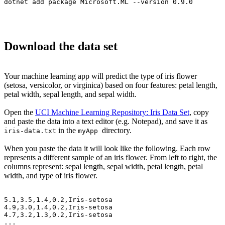
dotnet add package Microsoft.ML --version 0.9.0
Download the data set
Your machine learning app will predict the type of iris flower
(setosa, versicolor, or virginica) based on four features: petal length,
petal width, sepal length, and sepal width.
Open the
UCI Machine Learning Repository: Iris Data Set
, copy
and paste the data into a text editor (e.g. Notepad), and save it as
in the
directory.
iris-data.txt
myApp
When you paste the data it will look like the following. Each row
represents a different sample of an iris flower. From left to right, the
columns represent: sepal length, sepal width, petal length, petal
width, and type of iris flower.
5.1,3.5,1.4,0.2,Iris-setosa

4.9,3.0,1.4,0.2,Iris-setosa

4.7,3.2,1.3,0.2,Iris-setosa

...