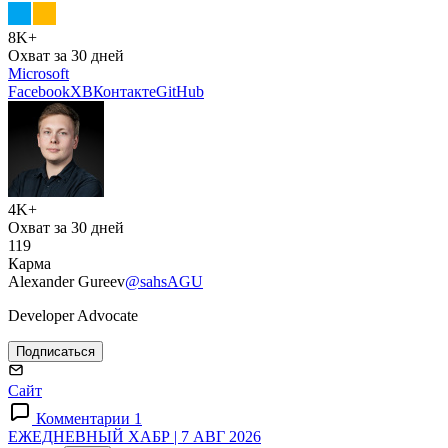
8K+
Охват за 30 дней
Microsoft
Facebook
X
ВКонтакте
GitHub
4K+
Охват за 30 дней
119
Карма
Alexander Gureev
@sahsAGU
Developer Advocate
Подписаться
Сайт
Комментарии 1
ЕЖЕДНЕВНЫЙ ХАБР | 7 АВГ 2026