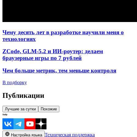
Чему десять лет в разработке научили меня о
технологиях
ZCode, GLM-5.2 и ИИ-роутер: делаем
браузерные игры по 7 рублей
Чем больше метрик, тем меньше контроля
В подборку
Публикации
Лучшие за сутки
Похожие
Техническая поддержка
Настройка языка