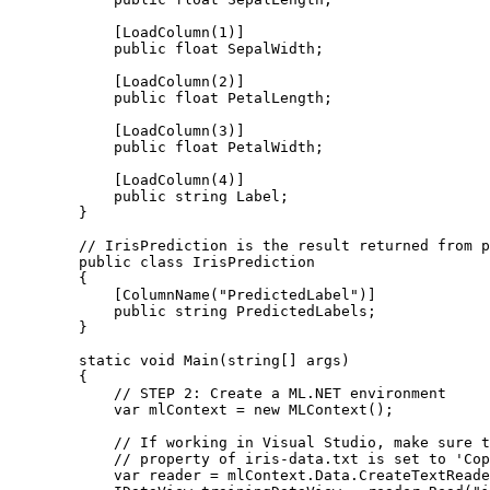
            [LoadColumn(1)]

            public float SepalWidth;

            [LoadColumn(2)]

            public float PetalLength;

            [LoadColumn(3)]

            public float PetalWidth;

            [LoadColumn(4)]

            public string Label;

        }

        // IrisPrediction is the result returned from p
        public class IrisPrediction

        {

            [ColumnName("PredictedLabel")]

            public string PredictedLabels;

        }

        static void Main(string[] args)

        {

            // STEP 2: Create a ML.NET environment  

            var mlContext = new MLContext();

            // If working in Visual Studio, make sure t
            // property of iris-data.txt is set to 'Cop
            var reader = mlContext.Data.CreateTextReade