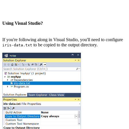
Using Visual Studio?
If you're following along in Visual Studio, you'll need to configure
to be copied to the output directory.
iris-data.txt