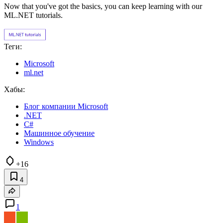
Now that you've got the basics, you can keep learning with our
ML.NET tutorials.
Теги:
Microsoft
ml.net
Хабы:
Блог компании Microsoft
.NET
C#
Машинное обучение
Windows
+16
4
1