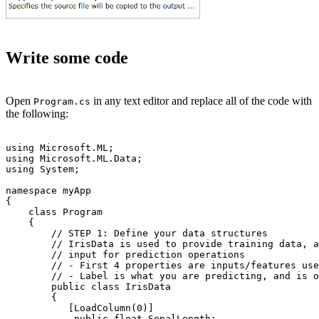
Write some code
Open
in any text editor and replace all of the code with
Program.cs
the following:
using Microsoft.ML;

using Microsoft.ML.Data;

using System;

namespace myApp

{

    class Program

    {

        // STEP 1: Define your data structures

        // IrisData is used to provide training data, a
        // input for prediction operations

        // - First 4 properties are inputs/features use
        // - Label is what you are predicting, and is o
        public class IrisData

        {

           [LoadColumn(0)]

            public float SepalLength;
