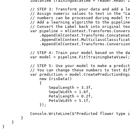
            IDataView trainingDataView = reader.Read("i
            // STEP 3: Transform your data and add a le
            // Assign numeric values to text in the "La
            // numbers can be processed during model tr
            // Add a learning algorithm to the pipeline
            // Convert the Label back into original tex
            var pipeline = mlContext.Transforms.Convers
                .Append(mlContext.Transforms.Concatenat
                .Append(mlContext.MulticlassClassificat
                .Append(mlContext.Transforms.Conversion
            // STEP 4: Train your model based on the da
            var model = pipeline.Fit(trainingDataView);

            // STEP 5: Use your model to make a predict
            // You can change these numbers to test dif
            var prediction = model.CreatePredictionEngi
                new IrisData()

                {

                    SepalLength = 3.3f,

                    SepalWidth = 1.6f,

                    PetalLength = 0.2f,

                    PetalWidth = 5.1f,

                });

            Console.WriteLine($"Predicted flower type i
        }

    }

}