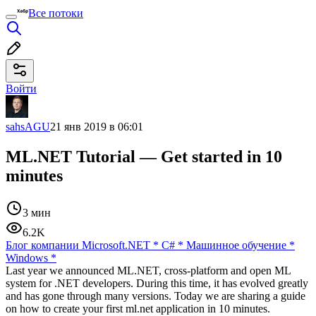
Все потоки
Войти
sahsAGU
21 янв 2019 в 06:01
ML.NET Tutorial — Get started in 10
minutes
3 мин
6.2K
Блог компании Microsoft
.NET
*
C#
*
Машинное обучение
*
Windows
*
Last year we announced ML.NET, cross-platform and open ML
system for .NET developers. During this time, it has evolved greatly
and has gone through many versions. Today we are sharing a guide
on how to create your first ml.net application in 10 minutes.