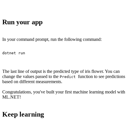
Run your app
In your command prompt, run the following command:
dotnet run
The last line of output is the predicted type of iris flower. You can
change the values passed to the
function to see predictions
Predict
based on different measurements.
Congratulations, you've built your first machine learning model with
ML.NET!
Keep learning