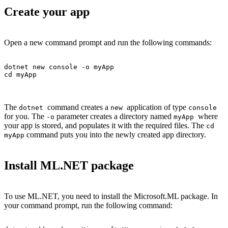
Create your app
Open a new command prompt and run the following commands:
dotnet new console -o myApp

cd myApp
The
command creates a
application of type
dotnet
new
console
for you. The
parameter creates a directory named
where
-o
myApp
your app is stored, and populates it with the required files. The
cd
command puts you into the newly created app directory.
myApp
Install ML.NET package
To use ML.NET, you need to install the Microsoft.ML package. In
your command prompt, run the following command: