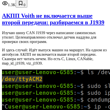
1.3K
0
АКПП Voith не включается выше
второй передачи: разбираемся в J1939
Изучаю шину CAN J1939 через написание самописных
утилит. Целенаправленно отключал датчик наддува для
проверки своих программ.
И здесь случай: Идёт выпуск машин на маршрут. На одном из
автобусов АКПП не включается выше второй передачи.
Сканера нет читать нечем. Но есть C, Linux, CANable,
map_id_j1939, viz_j1939.