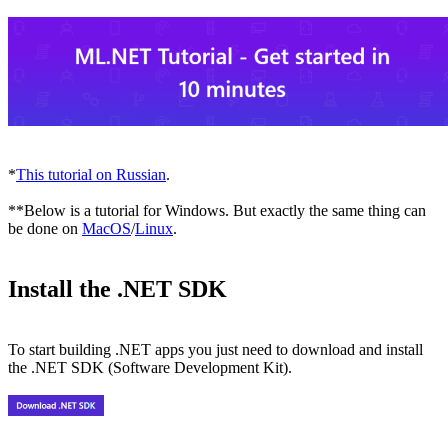
*
This tutorial on Russian
.
**Below is a tutorial for Windows. But exactly the same thing can
be done on
MacOS
/
Linux
.
Install the .NET SDK
To start building .NET apps you just need to download and install
the .NET SDK (Software Development Kit).