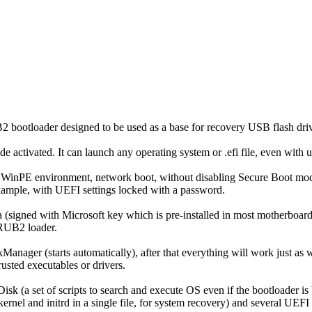
bootloader designed to be used as a base for recovery USB flash driv
 activated. It can launch any operating system or .efi file, even with un
s, WinPE environment, network boot, without disabling Secure Boot mo
xample, with UEFI settings locked with a password.
(signed with Microsoft key which is pre-installed in most motherboar
 GRUB2 loader.
 MokManager (starts automatically), after that everything will work jus
usted executables or drivers.
sk (a set of scripts to search and execute OS even if the bootloader i
ernel and initrd in a single file, for system recovery) and several UEFI u