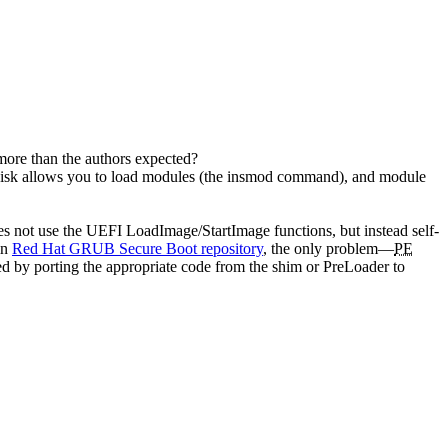
 more than the authors expected?
isk allows you to load modules (the insmod command), and module
es not use the UEFI LoadImage/StartImage functions, but instead self-
in
Red Hat GRUB Secure Boot repository
, the only problem—
PE
xed by porting the appropriate code from the shim or PreLoader to