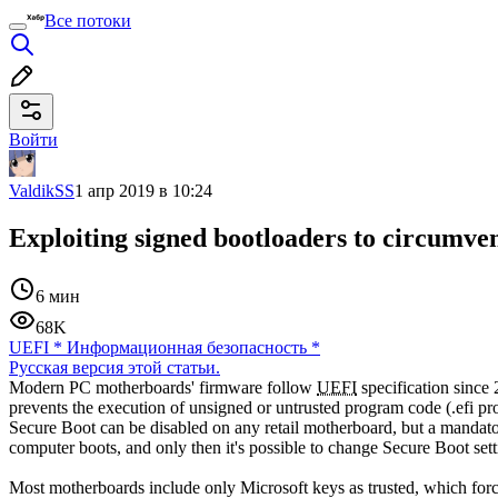
Все потоки
Войти
ValdikSS
1 апр 2019 в 10:24
Exploiting signed bootloaders to circumv
6 мин
68K
UEFI
*
Информационная безопасность
*
Русская версия этой статьи.
Modern PC motherboards' firmware follow
UEFI
specification since
prevents the execution of unsigned or untrusted program code (.efi 
Secure Boot can be disabled on any retail motherboard, but a mandatory
computer boots, and only then it's possible to change Secure Boot sett
Most motherboards include only Microsoft keys as trusted, which forces