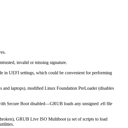
es.
trusted, invalid or missing signature.
de in UEFI settings, which could be convenient for performing
ds and laptops), modified Linux Foundation PreLoader (disables
t as with Secure Boot disabled—GRUB loads any unsigned .efi file
s broken), GRUB Live ISO Multiboot (a set of scripts to load
tilities.