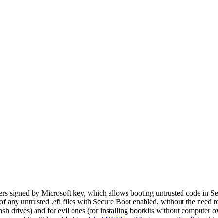
aders signed by Microsoft key, which allows booting untrusted code in 
of any untrusted .efi files with Secure Boot enabled, without the need 
sh drives) and for evil ones (for installing bootkits without computer 