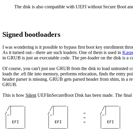
The disk is also compatible with UEFI without Secure Boot an
Signed bootloaders
I was wondering is it possible to bypass first boot key enrollment th
As it turned out—there are such loaders. One of them is used in
Kaspe
in GRUB is just an executable code. The pre-loader on the disk is a 
Of course, you can't just use GRUB from the disk to load untrusted c
loads the .efi file into memory, performs relocation, finds the entry po
header parser is missing. GRUB gets parsed header from shim, in a resp
GRUB.
This is how
Silent
UEFIinSecureBoot Disk has been made. The final di
   ______            ______                ______

  ╱│     │          ╱│     │              ╱│     │

 /_│     │         /_│     │      →      /_│     │

 │       │         │       │      →      │       │

 │  EFI  │         │  EFI  │      →      │  EFI  │

 │_______│         │_______│             │_______│
