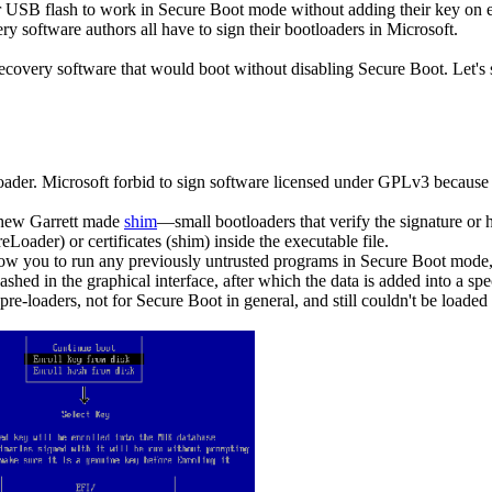
sk or USB flash to work in Secure Boot mode without adding their key on
ry software authors all have to sign their bootloaders in Microsoft.
covery software that would boot without disabling Secure Boot. Let's 
oader. Microsoft forbid to sign software licensed under GPLv3 because
hew Garrett made
shim
—small bootloaders that verify the signature or 
eLoader) or certificates (shim) inside the executable file.
allow you to run any previously untrusted programs in Secure Boot mode,
 be hashed in the graphical interface, after which the data is added into
pre-loaders, not for Secure Boot in general, and still couldn't be loade