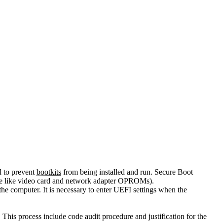
d to prevent
bootkits
from being installed and run. Secure Boot
are like video card and network adapter OPROMs).
the computer. It is necessary to enter UEFI settings when the
This process include code audit procedure and justification for the