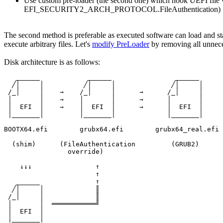
Use custom pre-loader (the second one) which hook UEFI f
EFI_SECURITY2_ARCH_PROTOCOL.FileAuthentication)
The second method is preferable as executed software can load and st
execute arbitrary files. Let's
modify PreLoader
by removing all unneces
Disk architecture is as follows:
   ______            ______                ______

  ╱│     │          ╱│     │              ╱│     │

 /_│     │    →    /_│     │      →      /_│     │

 │       │    →    │       │      →      │       │

 │  EFI  │    →    │  EFI  │      →      │  EFI  │

 │_______│         │_______│             │_______│

BOOTX64.efi        grubx64.efi        grubx64_real.efi

  (shim)      (FileAuthentication         (GRUB2)

                override)

    ↓↓↓                ↑

                       ↑

   ______              ↑

  ╱│     │             ║

 /_│     │             ║

 │       │  ═══════════╝

 │  EFI  │

 │_______│
