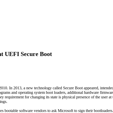
ent UEFI Secure Boot
 2010. In 2013, a new technology called Secure Boot appeared, intende
programs and operating system boot loaders, additional hardware firmw
 requirement for changing its state is physical presence of the user at 
ings.
 bootable software vendors to ask Microsoft to sign their bootloaders. 