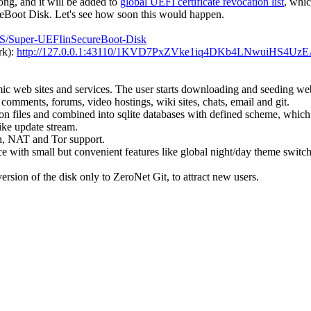
long, and it will be added to
global UEFI certificate revocation list
, whi
Boot Disk. Let's see how soon this would happen.
kSS/Super-UEFIinSecureBoot-Disk
rk):
http://127.0.0.1:43110/1KVD7PxZVke1iq4DKb4LNwuiHS4UzE
ic web sites and services. The user starts downloading and seeding websi
 comments, forums, video hostings, wiki sites, chats, email and git.
json files and combined into sqlite databases with defined scheme, which
ike update stream.
h, NAT and Tor support.
e with small but convenient features like global night/day theme switch f
version of the disk only to ZeroNet Git, to attract new users.