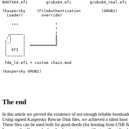
BOOTX64.efi        grubx64.efi        grubx64_real.efi

(Kaspersky     (FileAuthentication         (GRUB2)

  Loader)        override)

    ↓↓↓                ↑

                       ↑

   ______              ↑

  ╱│     │             ║

 /_│     │             ║

 │       │  ═══════════╝

 │  EFI  │

 │_______│

 fde_ld.efi + custom chain.mod

(Kaspersky GRUB2)
The end
In this article we proved the existence of not enough reliable bootlo
Using signed Kaspersky Rescue Disk files, we achieved a silent boot 
These files can be used both for good deeds (for booting from USB fla