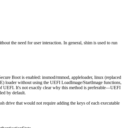
hout the need for user interaction. In general, shim is used to run
ecure Boot is enabled: insmod/rmmod, appleloader, linux (replaced
i (PE) loader without using the UEFI LoadImage/StartImage functions,
rms of UEFI. It's not exactly clear why this method is preferable—UEFI
led by default.
sh drive that would not require adding the keys of each executable