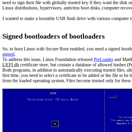
need to sign their file with globally trusted key if they want the di
Linux distributions, hypervisors, antivirus boot disks, computer recove
I wanted to make a bootable USB flash drive with various computer re
Signed bootloaders of bootloaders
So, to boot Linux with Secure Boot enabled, you need a signed bootl
signed
.
To address this issue, Linux Foundation released
PreLoader
and Matt
UEFI db
certificate store, but contain a database of allowed hashes (Pr
Both programs, in addition to automatically executing trusted files, 
first time, you need to select a certificate to be added or the file to
from the loaded operating system. Files become trusted only for these 