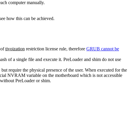
 each computer manually.
see how this can be achieved.
 of
tivoization
restriction license rule, therefore
GRUB cannot be
hash of a single file and execute it. PreLoader and shim do not use
 but require the physical presence of the user. When executed for the
 a special NVRAM variable on the motherboard which is not accessible
d without PreLoader or shim.