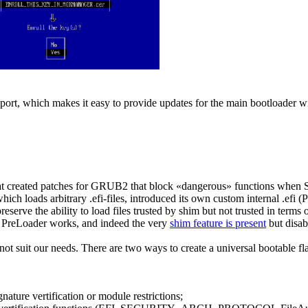
port, which makes it easy to provide updates for the main bootloader wit
at created patches for GRUB2 that block «dangerous» functions when S
ich loads arbitrary .efi-files, introduced its own custom internal .ef
 preserve the ability to load files trusted by shim but not trusted in te
ow PreLoader works, and indeed the very
shim feature is present
but disab
suit our needs. There are two ways to create a universal bootable fla
ture vertification or module restrictions;