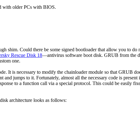
d with older PCs with BIOS.
rough shim. Could there be some signed bootloader that allow you to do
rsky Rescue Disk 18
—antivirus software boot disk. GRUB from the d
custom one.
ode. It is necessary to modify the chainloader module so that GRUB do
int and jumps to it. Fortunately, almost all the necessary code is present 
onse to a function call via a special protocol. This could be easily fi
sk architecture looks as follows: