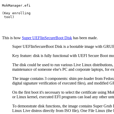
MokManager.efi

(Key enrolling

 tool)
This is how
Super
UEFIinSecureBoot Disk
has been made.
Super UEFIinSecureBoot Disk is a bootable image with GRUB2 
Key feature: disk is fully functional with UEFI Secure Boot mode
The disk could be used to run various Live Linux distribution
maintenance of someone else's PC and corporate laptops, for e
The image contains 3 components: shim pre-loader from Fedora 
digital signature verification of executed files), and modified
On the first boot it's necessary to select the certificate using
or Linux kernel, executed EFI programs can load any other untr
To demonstrate disk functions, the image contains Super Grub Di
Linux Live distros directly from ISO file), One File Linux (the k