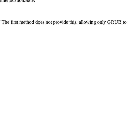
enticationState,
. The first method does not provide this, allowing only GRUB to