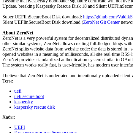
I assume that Kaspersky bootloader signature certificate will not live 
Update, breaking Kaspersky Rescue Disk 18 and Silent UEFIinSecure
Super UEFIinSecureBoot Disk download:
https://github.com/Valdi
Silent UEFIinSecureBoot Disk download (
ZeroNet Git Center
netwo
About ZeroNet
ZeroNet is a very powerful system for decentralized distributed dynam
other similar systems, ZeroNet allows creating full-fledged blogs with
ZeroNet splits website data from website code: the data is stored in .
opened websites in a meaning of milliseconds, all-site real-time RSS-l
ZeroNet provides standardized authentication system similar to OAut
The system works really fast, is user-friendly, has modern user interfac
I believe that ZeroNet is underrated and intentionally uploaded silent 
Теги:
uefi
uefi secure boot
kaspersky
kaspersky rescue disk
Хабы:
UEFI
Информационная безопасность