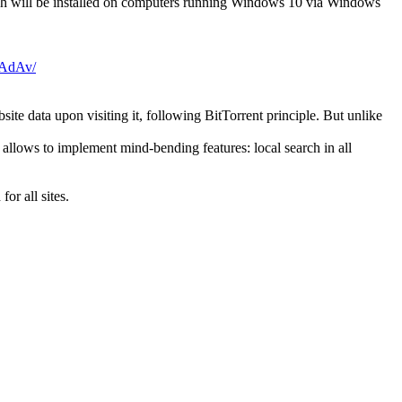
ch will be installed on computers running Windows 10 via Windows
AdAv/
te data upon visiting it, following BitTorrent principle. But unlike
 allows to implement mind-bending features: local search in all
or all sites.