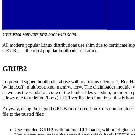
Untrusted software first boot with shim.
All modern popular Linux distributions use shim due to certificate sup
GRUB2 — the most popular bootloader in Linux.
GRUB2
To prevent signed bootloader abuse with malicious intentions, Red H
by linuxefi), multiboot, xnu, memrw, iorw. The chainloader module, wh
as well as the validation code of the loaded files via shim, in order to
allows one to redefine (hook) UEFI verification functions, this is h
Anyway, using the signed GRUB from some Linux distribution does not 
file to the trusted files:
Use modded GRUB with internal EFI loader, without digital signa