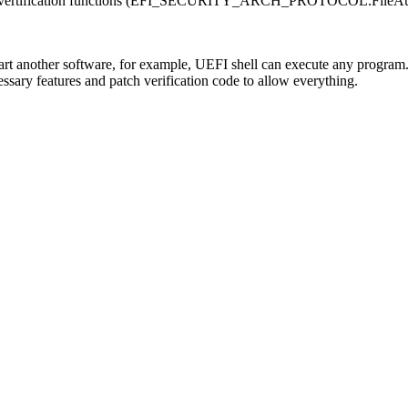
ile vertification functions (EFI_SECURITY_ARCH_PROTOCOL.FileAuth
art another software, for example, UEFI shell can execute any program
sary features and patch verification code to allow everything.