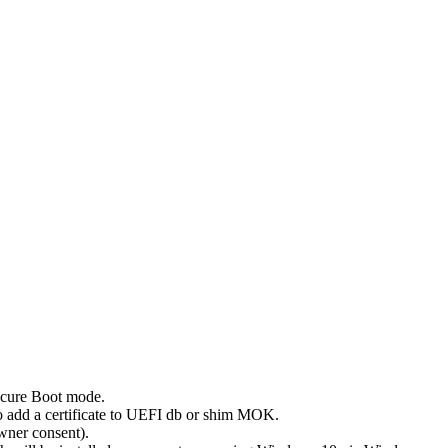
Secure Boot mode.
to add a certificate to UEFI db or shim MOK.
owner consent).