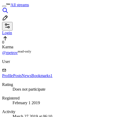
All streams
Login
0
Karma
read⁠-⁠only
@rpetrov
User
Profile
Posts
News
Bookmarks
1
Rating
Does not participate
Registered
February 1 2019
Activity
March 27 2019 at 06:10