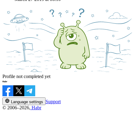
Profile not completed yet
Support
Language settings
© 2006–2026,
Habr