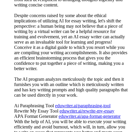
writing concise content.
Despite concerns raised by some about the ethical
implications of utilizing AI for essay writing, let's shift the
perspective: a human being may not believe that a piece of
writing by a virtual writer can be a helpful resource for
training and evolvement, yet an AI essay writer can actually
serve as an invaluable tool for learning and progress!
Conceive it as a digital guide to which you resort while you
are compiling your writing accomplishments. It also provides
an efficient brainstorming process that gives you the
confidence to put together a piece of writing, making you a
better writer.
The AI program analyzes meticulously the topic and then it
furnishes you with an outline which is meticulously written
and has key writing prompts and high quality paragraphs that
can be used directly in your work.
Ai Paraphrasing Tool
eduwriter.ai/paraphrasing-tool
Rewrite My Essay Tool
eduwriter.ai/rewrite-my-essay
APA Format Generator
eduwriter.ai/apa-format-generator
With the help of AI, you will be able to execute your writing
efficiently and avoid burnout, which will, in turn, allow you