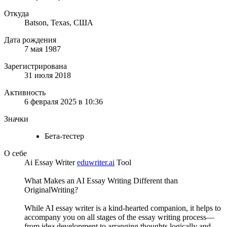
Откуда
Batson, Texas, США
Дата рождения
7 мая 1987
Зарегистрирована
31 июля 2018
Активность
6 февраля 2025 в 10:36
Значки
Бета-тестер
О себе
Ai Essay Writer
eduwriter.ai
Tool
What Makes an AI Essay Writing Different than
OriginalWriting?
While AI essay writer is a kind-hearted companion, it helps to
accompany you on all stages of the essay writing process—
from idea development to arranging thoughts logically and