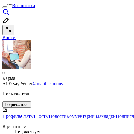
Все потоки
Войти
0
Карма
Ai Essay Writer
@marthasimons
Пользователь
Подписаться
Профиль
Статьи
Посты
Новости
Комментарии
3
Закладки
Подписч
В рейтинге
Не участвует