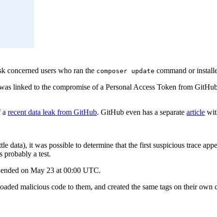
sk concerned users who ran the
command or installed
composer update
dent was linked to the compromise of a Personal Access Token from GitH
f a
recent data leak from GitHub
. GitHub even has a separate
article
wit
little data), it was possible to determine that the first suspicious trac
s probably a test.
d ended on May 23 at 00:00 UTC.
uploaded malicious code to them, and created the same tags on their own 