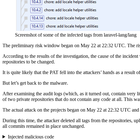
Screenshot of some of the infected tags from laravel-lang/lang
The preliminary risk window began on May 22 at 22:32 UTC. The ri
According to the results of the investigation, the cause of the inci
repositories to be changed.
It is quite likely that the PAT fell into the attackers’ hands as a result o
But let’s get back to the malware.
After examining the audit logs (which, as it turned out, contain very 
of two private repositories that do not contain any code at all. This wa
The actual attack on the projects began on May 22 at 22:32 UTC an
During this time, the attacker deleted all tags from the repositories, 
all commits remained in place unchanged.
Injected malicious code