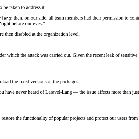
 be taken to address it.
; then, on our side, all team members had their permission to cont
/lang
“right before our eyes.”
then disabled at the organization level.
nder which the attack was carried out. Given the recent leak of sensiti
oad the fixed versions of the packages.
u have never heard of Laravel-Lang — the issue affects more than just 
restore the functionality of popular projects and protect our users from