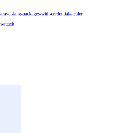
laravel-lang-packages-with-credential-stealer
n-attack