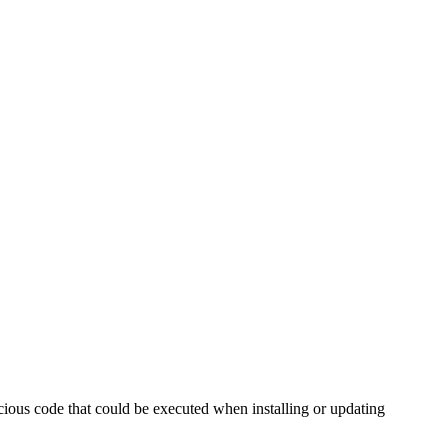
icious code that could be executed when installing or updating