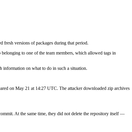
 fresh versions of packages during that period.
ub belonging to one of the team members, which allowed tags in
h information on what to do in such a situation.
e appeared on May 21 at 14:27 UTC. The attacker downloaded zip archives
commit. At the same time, they did not delete the repository itself —