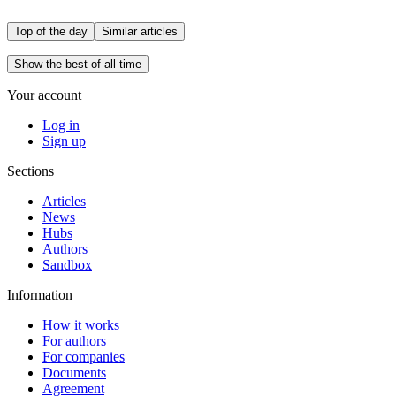
Top of the day
Similar articles
Show the best of all time
Your account
Log in
Sign up
Sections
Articles
News
Hubs
Authors
Sandbox
Information
How it works
For authors
For companies
Documents
Agreement