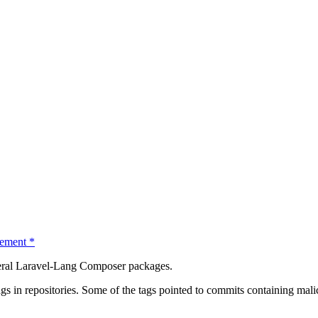
ement
*
everal Laravel-Lang Composer packages.
ags in repositories. Some of the tags pointed to commits containing mal