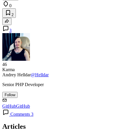
0
2
3
46
Karma
Andrey Helldar
@Helldar
Senior PHP Developer
Follow
GitHub
GitHub
Comments 3
Articles