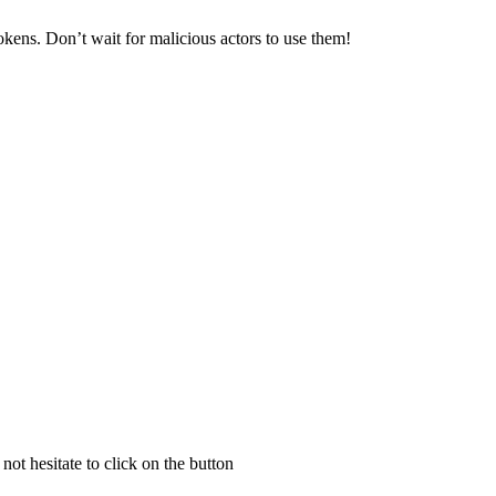
kens. Don’t wait for malicious actors to use them!
not hesitate to click on the button