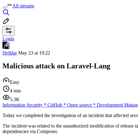
All streams
Login
Helldar
May 23 at 19:22
Malicious attack on Laravel-Lang
Easy
4 min
5.3K
Information Security
*
GitHub
*
Open source
*
Development Manag
Today we completed the investigation of an incident that affected s
The incident was related to the unauthorized modification of release t
dependencies via Composer.