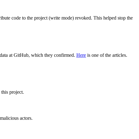
ribute code to the project (write mode) revoked. This helped stop the
ve data at GitHub, which they confirmed.
Here
is one of the articles.
this project.
 malicious actors.