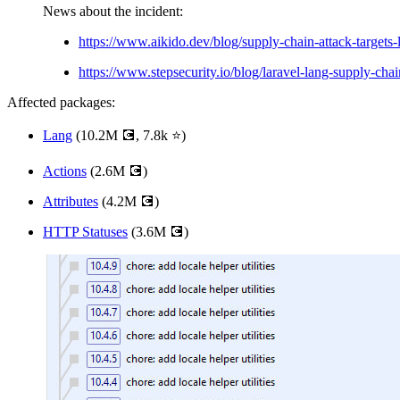
News about the incident:
https://www.aikido.dev/blog/supply-chain-attack-targets-
https://www.stepsecurity.io/blog/laravel-lang-supply-chai
Affected packages:
Lang
(10.2M 💽, 7.8k ⭐)
Actions
(2.6M 💽)
Attributes
(4.2M 💽)
HTTP Statuses
(3.6M 💽)