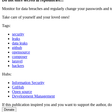
Do not store secrets in repositories!!!
Monitor for data breaches and regularly change your passwords and to
Take care of yourself and your loved ones!
Tags:
security
leaks
data leaks
github
opensource
composer
laravel
hackers
Hubs:
Information Security
GitHub
Open source
Development Management
If this publication inspired you and you want to support the author, do 
Donate