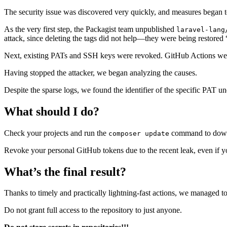
The security issue was discovered very quickly, and measures began to
As the very first step, the Packagist team unpublished
laravel-lang
attack, since deleting the tags did not help—they were being restored 
Next, existing PATs and SSH keys were revoked. GitHub Actions were 
Having stopped the attacker, we began analyzing the causes.
Despite the sparse logs, we found the identifier of the specific PAT u
What should I do?
Check your projects and run the
command to downl
composer update
Revoke your personal GitHub tokens due to the recent leak, even if yo
What’s the final result?
Thanks to timely and practically lightning-fast actions, we managed to 
Do not grant full access to the repository to just anyone.