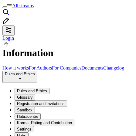
All streams
Login
Information
How it works
For Authors
For Companies
Documents
Changelog
Rules and Ethics
Rules and Ethics
Glossary
Registration and invitations
Sandbox
Habracentre
Karma, Rating and Contribution
Settings
Hubs