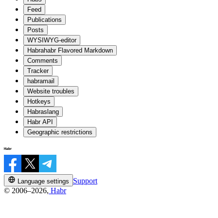
Feed
Publications
Posts
WYSIWYG-editor
Habrahabr Flavored Markdown
Comments
Tracker
habramail
Website troubles
Hotkeys
Habraslang
Habr API
Geographic restrictions
Support
Language settings
© 2006–2026,
Habr