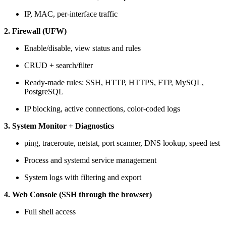
IP, MAC, per-interface traffic
2. Firewall (UFW)
Enable/disable, view status and rules
CRUD + search/filter
Ready-made rules: SSH, HTTP, HTTPS, FTP, MySQL,
PostgreSQL
IP blocking, active connections, color-coded logs
3. System Monitor + Diagnostics
ping, traceroute, netstat, port scanner, DNS lookup, speed test
Process and systemd service management
System logs with filtering and export
4. Web Console (SSH through the browser)
Full shell access