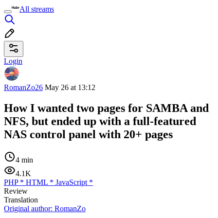
All streams
Login
RomanZo26
May 26 at 13:12
How I wanted two pages for SAMBA and
NFS, but ended up with a full-featured
NAS control panel with 20+ pages
4 min
4.1K
PHP
*
HTML
*
JavaScript
*
Review
Translation
Original author:
RomanZo