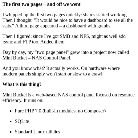
The first two pages – and off we went
I whipped up the first two pages quickly: shares started working.
Then I thought, "It would be nice to have a dashboard to see all the
stats." A third page appeared – a dashboard with graphs.
Then I figured: since I've got SMB and NFS, might as well add
rsync and FTP too. Added them.
Day by day, my "two-page panel" grew into a project now called
Mini Bucket – NAS Control Panel.
And you know what? It actually works. On hardware where
modern panels simply won't start or slow to a crawl.
What is this thing?
Mini Bucket is a web-based NAS control panel focused on resource
efficiency. It runs on:
Pure PHP 7.0 (built-in modules, no Composer)
SQLite
Standard Linux utilities