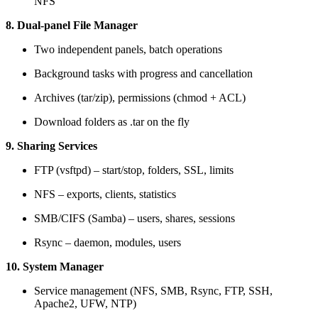
NFS
8. Dual-panel File Manager
Two independent panels, batch operations
Background tasks with progress and cancellation
Archives (tar/zip), permissions (chmod + ACL)
Download folders as .tar on the fly
9. Sharing Services
FTP (vsftpd) – start/stop, folders, SSL, limits
NFS – exports, clients, statistics
SMB/CIFS (Samba) – users, shares, sessions
Rsync – daemon, modules, users
10. System Manager
Service management (NFS, SMB, Rsync, FTP, SSH,
Apache2, UFW, NTP)