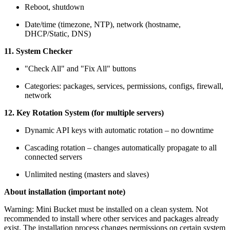
Reboot, shutdown
Date/time (timezone, NTP), network (hostname,
DHCP/Static, DNS)
11. System Checker
"Check All" and "Fix All" buttons
Categories: packages, services, permissions, configs, firewall,
network
12. Key Rotation System (for multiple servers)
Dynamic API keys with automatic rotation – no downtime
Cascading rotation – changes automatically propagate to all
connected servers
Unlimited nesting (masters and slaves)
About installation (important note)
Warning: Mini Bucket must be installed on a clean system. Not
recommended to install where other services and packages already
exist. The installation process changes permissions on certain system