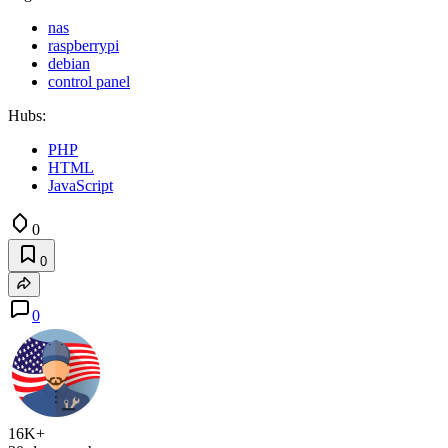
nas
raspberrypi
debian
control panel
Hubs:
PHP
HTML
JavaScript
0
0
0
16K+