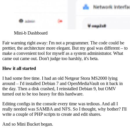
Mini-b Dashboard
Fair warning right away: I'm not a programmer. The code could be
prettier, the architecture more elegant. But my goal was different – to
make a convenient tool for myself as a system administrator. What
came out came out. Don't judge too harshly, it's beta.
How it all started
I had some free time. I had an old Netgear Stora MS2000 lying
around – I'd installed Debian 7 and OpenMediaVault on it back in
the day. Then a disk crashed, I reinstalled Debian 9, but OMV
turned out to be too heavy for this hardware.
Editing configs in the console every time was tedious. And all I
really needed was SAMBA and NFS. So I thought, why bother? I'll
write a couple of PHP scripts to create and edit shares.
And so Mini Bucket began.