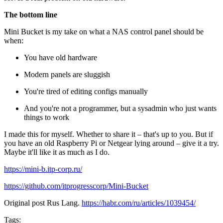
The bottom line
Mini Bucket is my take on what a NAS control panel should be
when:
You have old hardware
Modern panels are sluggish
You're tired of editing configs manually
And you're not a programmer, but a sysadmin who just wants
things to work
I made this for myself. Whether to share it – that's up to you. But if
you have an old Raspberry Pi or Netgear lying around – give it a try.
Maybe it'll like it as much as I do.
https://mini-b.itp-corp.ru/
https://github.com/itprogresscorp/Mini-Bucket
Original post Rus Lang.
https://habr.com/ru/articles/1039454/
Tags: