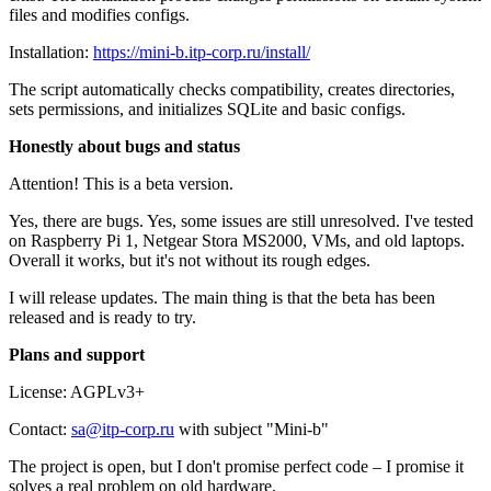
files and modifies configs.
Installation:
https://mini-b.itp-corp.ru/install/
The script automatically checks compatibility, creates directories,
sets permissions, and initializes SQLite and basic configs.
Honestly about bugs and status
Attention! This is a beta version.
Yes, there are bugs. Yes, some issues are still unresolved. I've tested
on Raspberry Pi 1, Netgear Stora MS2000, VMs, and old laptops.
Overall it works, but it's not without its rough edges.
I will release updates. The main thing is that the beta has been
released and is ready to try.
Plans and support
License: AGPLv3+
Contact:
sa@itp-corp.ru
with subject "Mini-b"
The project is open, but I don't promise perfect code – I promise it
solves a real problem on old hardware.