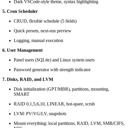
Dark VSCode-style theme, syntax highlighting
5. Cron Scheduler
CRUD, flexible schedule (5 fields)
Quick presets, next-run preview
Logging, manual execution
6. User Management
Panel users (SQLite) and Linux system users
Password generator with strength indicator
7. Disks, RAID, and LVM
Disk initialization (GPT/MBR), partitions, mounting,
SMART
RAID 0,1,5,6,10, LINEAR, hot-spare, scrub
LVM: PV/VG/LV, snapshots
Mount everything: local partitions, RAID, LVM, SMB/CIFS,