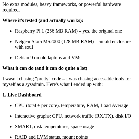
No extra modules, heavy frameworks, or powerful hardware
required.
Where it's tested (and actually works):
Raspberry Pi 1 (256 MB RAM) – yes, the original one
Netgear Stora MS2000 (128 MB RAM) – an old enclosure
with soul
Debian 9 on old laptops and VMs
What it can do (and it can do quite a lot)
I wasn't chasing "pretty" code – I was chasing accessible tools for
myself as a sysadmin. Here's what I ended up with:
1. Live Dashboard
CPU (total + per core), temperature, RAM, Load Average
Interactive graphs: CPU, network traffic (RX/TX), disk I/O
SMART, disk temperatures, space usage
RAID and LVM status, mount points