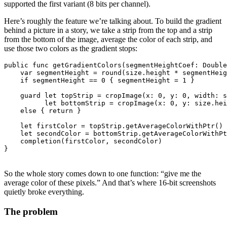
supported the first variant (8 bits per channel).
Here’s roughly the feature we’re talking about. To build the gradient
behind a picture in a story, we take a strip from the top and a strip
from the bottom of the image, average the color of each strip, and
use those two colors as the gradient stops:
public func getGradientColors(segmentHeightCoef: Double
    var segmentHeight = round(size.height * segmentHeig
    if segmentHeight == 0 { segmentHeight = 1 }

    guard let topStrip = cropImage(x: 0, y: 0, width: s
          let bottomStrip = cropImage(x: 0, y: size.hei
    else { return }

    let firstColor = topStrip.getAverageColorWithPtr()

    let secondColor = bottomStrip.getAverageColorWithPt
    completion(firstColor, secondColor)

So the whole story comes down to one function: “give me the
average color of these pixels.” And that’s where 16-bit screenshots
quietly broke everything.
The problem