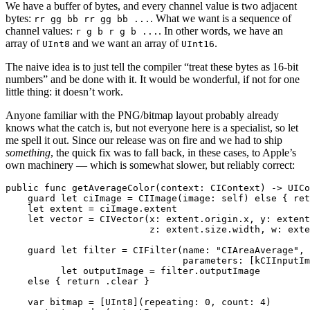
We have a buffer of bytes, and every channel value is two adjacent
bytes:
. What we want is a sequence of
rr gg bb rr gg bb ...
channel values:
. In other words, we have an
r g b r g b ...
array of
and we want an array of
.
UInt8
UInt16
The naive idea is to just tell the compiler “treat these bytes as 16-bit
numbers” and be done with it. It would be wonderful, if not for one
little thing: it doesn’t work.
Anyone familiar with the PNG/bitmap layout probably already
knows what the catch is, but not everyone here is a specialist, so let
me spell it out. Since our release was on fire and we had to ship
something
, the quick fix was to fall back, in these cases, to Apple’s
own machinery — which is somewhat slower, but reliably correct:
public func getAverageColor(context: CIContext) -> UICo
    guard let ciImage = CIImage(image: self) else { ret
    let extent = ciImage.extent

    let vector = CIVector(x: extent.origin.x, y: extent
                          z: extent.size.width, w: exte
    guard let filter = CIFilter(name: "CIAreaAverage",

                                parameters: [kCIInputIm
          let outputImage = filter.outputImage

    else { return .clear }

    var bitmap = [UInt8](repeating: 0, count: 4)
