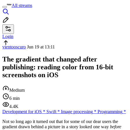
All streams
Login
vientooscuro
Jun 19 at 13:11
The gradient that changed after
publishing: reading color from 16-bit
screenshots on iOS
Medium
6 min
4.4K
Development for iOS
*
Swift
*
Image processing
*
Programming
*
Not so long ago it turned out that for some of our dear users the
gradient drawn behind a picture in a story looked one way
before