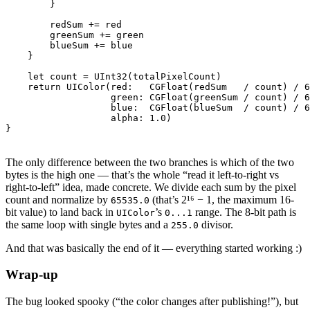
        }

        redSum += red

        greenSum += green

        blueSum += blue

    }

    let count = UInt32(totalPixelCount)

    return UIColor(red:   CGFloat(redSum   / count) / 6
                   green: CGFloat(greenSum / count) / 6
                   blue:  CGFloat(blueSum  / count) / 6
                   alpha: 1.0)

The only difference between the two branches is which of the two
bytes is the high one — that’s the whole “read it left-to-right vs
right-to-left” idea, made concrete. We divide each sum by the pixel
count and normalize by
(that’s 2¹⁶ − 1, the maximum 16-
65535.0
bit value) to land back in
’s
range. The 8-bit path is
UIColor
0...1
the same loop with single bytes and a
divisor.
255.0
And that was basically the end of it — everything started working :)
Wrap-up
The bug looked spooky (“the color changes after publishing!”), but