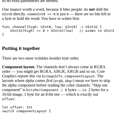
so no extra parentheses are needed.
One nuance worth a word, because it bites people: do
not
shift the
directly.
is just
— there are no bits left in
UInt8
someUInt8 << 8
0
a byte to hold the result. You have to widen first:
func channel(high: UInt8, low: UInt8) -> UInt32 {

    UInt32(high) << 8 + UInt32(low)   // widen to UInt3
Putting it together
There are two more wrinkles besides byte order.
Component layout.
The channels don’t always come in RGBA
order — you might get BGRA, ABGR, ARGB and so on. Core
Graphics reports this via
. The
bitmapInfo.componentLayout
layouts where alpha comes
first
(
,
) mean we have to skip
argb
abgr
the alpha component before reading the color channels. “Skip one
component” is
bytes — i.e. 2 bytes for a
bitsPerComponent / 8
16-bit image, 1 byte for an 8-bit one — which is exactly our
:
offset
let offset: Int

switch componentLayout {
