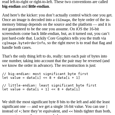
read left-to-right or right-to-left. These two conventions are called
big-endian
and
little-endian
.
And here’s the kicker: you don’t actually control which one you get.
Once an image is decoded into a
, the byte order of the in-
CGImage
memory bitmap depends on the source and the platform — and it is
not
guaranteed to be the one you assume. On iOS the 16-bit
screenshots come back little-endian, but, as it turned out, you can’t
just hard-code that. Luckily Core Graphics tells you the truth via
, so the right move is to read that flag and
cgImage.byteOrderInfo
handle both cases.
That’s the only thing left to do, really: turn each pair of bytes into
one number, taking into account that the pair may be reversed (and
we know the order in advance). The reconstruction is just:
// big-endian: most significant byte first

let value = data[i] << 8 + data[i + 1]

// little-endian: least significant byte first

We shift the most significant byte 8 bits to the left and add the least
significant one — and we get a single 16-bit value. You can use
|
instead of
; here they’re equivalent, and
binds tighter than both,
+
<<