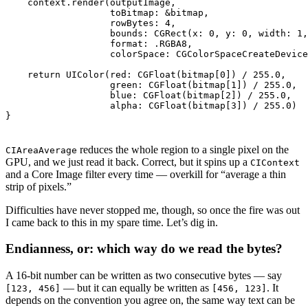
    context.render(outputImage,

                   toBitmap: &bitmap,

                   rowBytes: 4,

                   bounds: CGRect(x: 0, y: 0, width: 1,
                   format: .RGBA8,

                   colorSpace: CGColorSpaceCreateDevice
    return UIColor(red: CGFloat(bitmap[0]) / 255.0,

                   green: CGFloat(bitmap[1]) / 255.0,

                   blue: CGFloat(bitmap[2]) / 255.0,

                   alpha: CGFloat(bitmap[3]) / 255.0)

reduces the whole region to a single pixel on the
CIAreaAverage
GPU, and we just read it back. Correct, but it spins up a
CIContext
and a Core Image filter every time — overkill for “average a thin
strip of pixels.”
Difficulties have never stopped me, though, so once the fire was out
I came back to this in my spare time. Let’s dig in.
Endianness, or: which way do we read the bytes?
A 16-bit number can be written as two consecutive bytes — say
— but it can equally be written as
. It
[123, 456]
[456, 123]
depends on the convention you agree on, the same way text can be