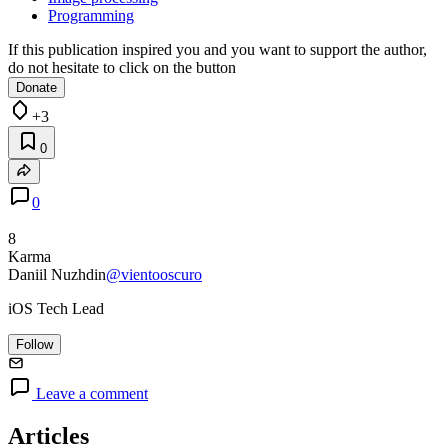
Programming
If this publication inspired you and you want to support the author,
do not hesitate to click on the button
Donate
+3
0
0
8
Karma
Daniil Nuzhdin
@vientooscuro
iOS Tech Lead
Follow
Leave a comment
Articles