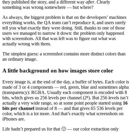
they published the story, and a different way
after
. Clearly
something was wrong somewhere — but where?
As always, the biggest problem is that on the developers’ machines
everything works, the QA team can’t reproduce it, and users rarely
tell you what exactly they were doing. Still, thanks to one of those
users we managed to narrow it down: the problem only happened
with screenshots. All that was left was to figure out what was
actually wrong with them.
The simplest guess: a screenshot contains more distinct colors than
an ordinary image.
A little background on how images store color
Every image is, at the end of the day, a buffer of bytes. Each color is
made of 3 or 4 components — red, green, blue and sometimes alpha
(transparency): RGBA. Usually each component is encoded with 8
bits, which gives us 256 levels per channel (2⁸). But 256 levels isn’t
actually a very wide range, so at some point people started using
16
bits per channel
instead of 8 — and that gives 65 536 levels per
color, which is a lot more. And that’s exactly what screenshots on
iPhones are.
Life hadn’t prepared us for that 🙂 — our color extraction only