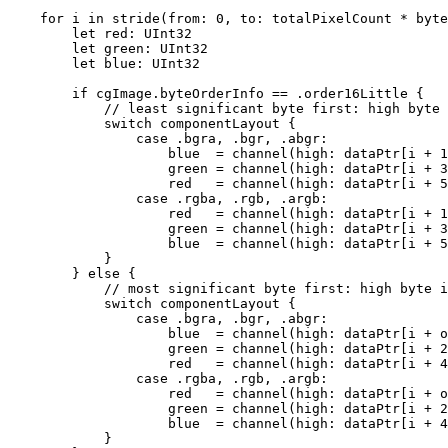
    for i in stride(from: 0, to: totalPixelCount * byte
        let red: UInt32

        let green: UInt32

        let blue: UInt32

        if cgImage.byteOrderInfo == .order16Little {

            // least significant byte first: high byte 
            switch componentLayout {

                case .bgra, .bgr, .abgr:

                    blue  = channel(high: dataPtr[i + 1
                    green = channel(high: dataPtr[i + 3
                    red   = channel(high: dataPtr[i + 5
                case .rgba, .rgb, .argb:

                    red   = channel(high: dataPtr[i + 1
                    green = channel(high: dataPtr[i + 3
                    blue  = channel(high: dataPtr[i + 5
            }

        } else {

            // most significant byte first: high byte i
            switch componentLayout {

                case .bgra, .bgr, .abgr:

                    blue  = channel(high: dataPtr[i + o
                    green = channel(high: dataPtr[i + 2
                    red   = channel(high: dataPtr[i + 4
                case .rgba, .rgb, .argb:

                    red   = channel(high: dataPtr[i + o
                    green = channel(high: dataPtr[i + 2
                    blue  = channel(high: dataPtr[i + 4
            }
