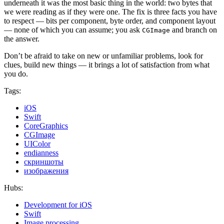
underneath it was the most basic thing in the world: two bytes that
we were reading as if they were one. The fix is three facts you have
to respect — bits per component, byte order, and component layout
— none of which you can assume; you ask
and branch on
CGImage
the answer.
Don’t be afraid to take on new or unfamiliar problems, look for
clues, build new things — it brings a lot of satisfaction from what
you do.
Tags:
iOS
Swift
CoreGraphics
CGImage
UIColor
endianness
скриншоты
изображения
Hubs:
Development for iOS
Swift
Image processing