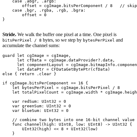
    case .abgr, .argb:

        offset = cgImage.bitsPerComponent / 8   // skip
    case .bgr, .rgba, .rgb, .bgra:

        offset = 0

Stride.
We walk the buffer one pixel at a time. One pixel is
bytes, so we step by
and
bitsPerPixel / 8
bytesPerPixel
accumulate the channel sums:
guard let cgImage = cgImage,

      let cfData = cgImage.dataProvider?.data,

      let componentLayout = cgImage.bitmapInfo.componen
      let dataPtr = CFDataGetBytePtr(cfData)

else { return .clear }

if cgImage.bitsPerComponent == 16 {

    let bytesPerPixel = cgImage.bitsPerPixel / 8

    let totalPixelCount = cgImage.width * cgImage.heigh
    var redSum: UInt32 = 0

    var greenSum: UInt32 = 0

    var blueSum: UInt32 = 0

    // combine two bytes into one 16-bit channel value

    func channel(high: UInt8, low: UInt8) -> UInt32 {

        UInt32(high) << 8 + UInt32(low)

    }
