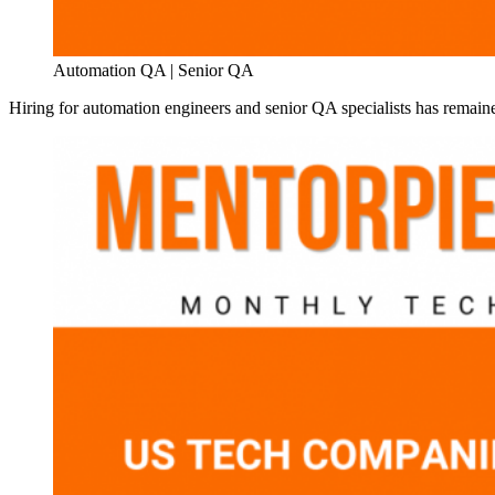
Automation QA | Senior QA
Hiring for automation engineers and senior QA specialists has remaine