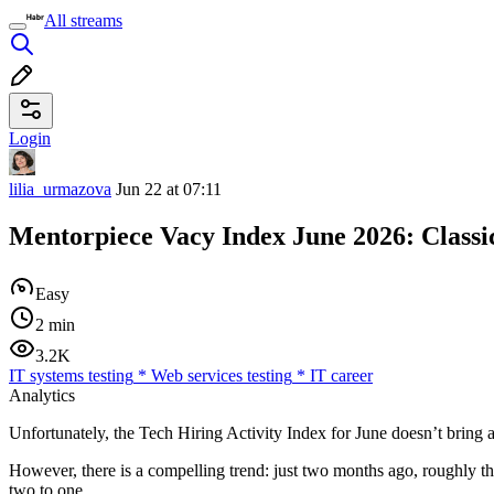
All streams
Login
lilia_urmazova
Jun 22 at 07:11
Mentorpiece Vacy Index June 2026: Classi
Easy
2 min
3.2K
IT systems testing
*
Web services testing
*
IT career
Analytics
Unfortunately, the Tech Hiring Activity Index for June doesn’t bring 
However, there is a compelling trend: just two months ago, roughly t
two to one.