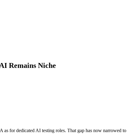
 AI Remains Niche
A as for dedicated AI testing roles. That gap has now narrowed to