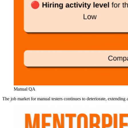
Manual QA
The job market for manual testers continues to deteriorate, extending