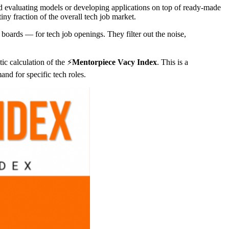
and evaluating models or developing applications on top of ready-made
iny fraction of the overall tech job market.
boards — for tech job openings. They filter out the noise,
c calculation of the ⚡️
Mentorpiece Vacy Index
. This is a
and for specific tech roles.