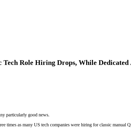
c Tech Role Hiring Drops, While Dedicated
any particularly good news.
hree times as many US tech companies were hiring for classic manual Q