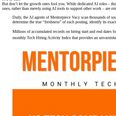
But don’t let the growth rates fool you. While dedicated AI roles – th
ones, rather than merely using AI tools to support other work – are eme
Daily, the AI agents of Mentorpiece Vacy scan thousands of sou
determine the true “freshness” of each posting, identify its exact
Millions of accumulated records on hiring start and end dates fo
monthly Tech Hiring Activity Index that provides an unvarnished 