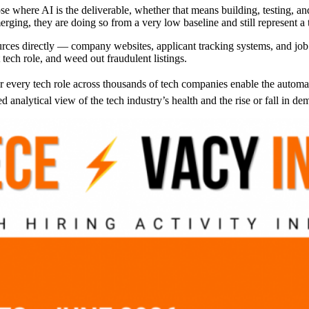
ose where AI is the deliverable, whether that means building, testing, 
rging, they are doing so from a very low baseline and still represent a t
rces directly — company websites, applicant tracking systems, and job 
 tech role, and weed out fraudulent listings.
r every tech role across thousands of tech companies enable the automati
analytical view of the tech industry’s health and the rise or fall in dem