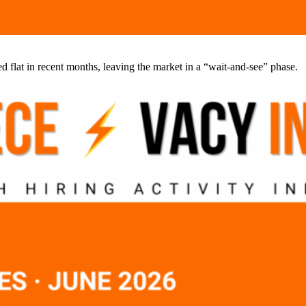
d flat in recent months, leaving the market in a “wait-and-see” phase.