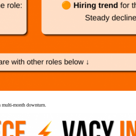
 a multi-month downturn.