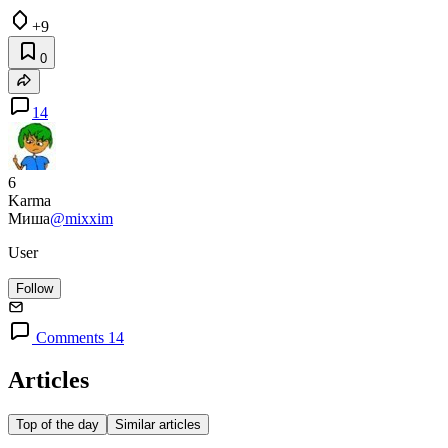
+9
0
14
6
Karma
Миша
@mixxim
User
Follow
Comments 14
Articles
Top of the day
Similar articles