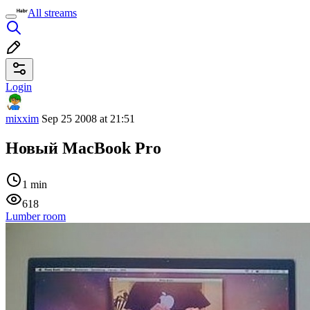
All streams
Login
mixxim
Sep 25 2008 at 21:51
Новый MacBook Pro
1 min
618
Lumber room