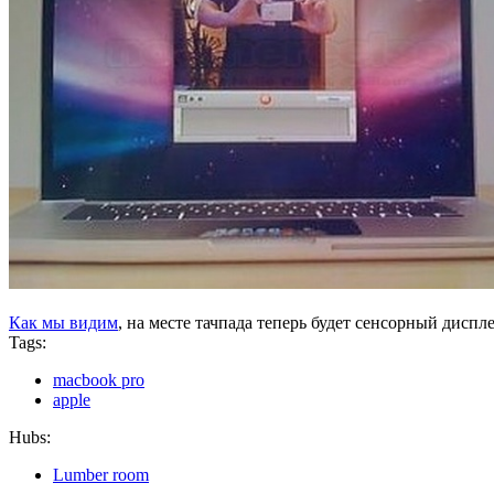
Как мы видим
, на месте тачпада теперь будет сенсорный диспле
Tags:
macbook pro
apple
Hubs:
Lumber room