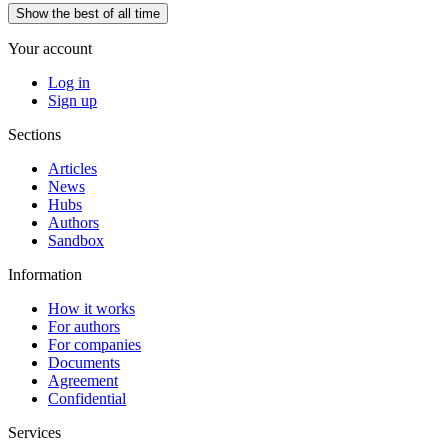
Show the best of all time
Your account
Log in
Sign up
Sections
Articles
News
Hubs
Authors
Sandbox
Information
How it works
For authors
For companies
Documents
Agreement
Confidential
Services