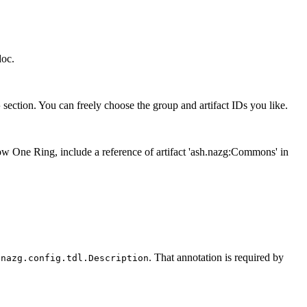
doc.
section. You can freely choose the group and artifact IDs you like.
>
 One Ring, include a reference of artifact 'ash.nazg:Commons' in
. That annotation is required by
.nazg.config.tdl.Description