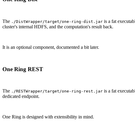
The
is a fat executa
./DistWrapper/target/one-ring-dist.jar
cluster's internal HDFS, and the computation's result back.
It is an optional component, documented a bit later.
One Ring REST
The
is a fat executa
./RESTWrapper/target/one-ring-rest.jar
dedicated endpoint.
One Ring is designed with extensibility in mind.