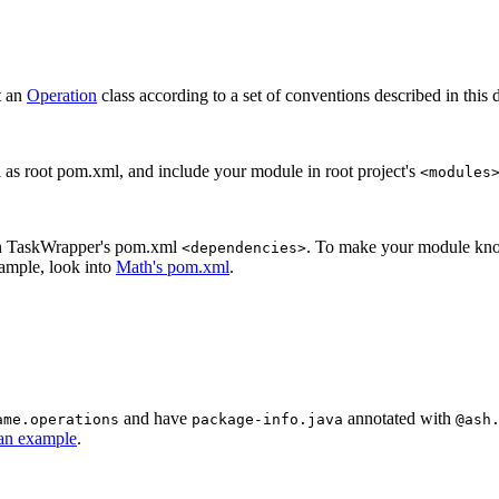
t an
Operation
class according to a set of conventions described in this 
l as root pom.xml, and include your module in root project's
<modules
 in TaskWrapper's pom.xml
. To make your module know
<dependencies>
xample, look into
Math's pom.xml
.
and have
annotated with
ame.operations
package-info.java
@ash
 an example
.