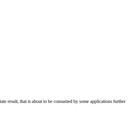
te result, that is about to be consumed by some applications further