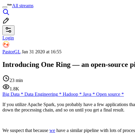
All streams
Login
PastorGL
Jan 31 2020 at 16:55
Introducing One Ring — an open-source pip
23 min
1.8K
Big Data
*
Data Engineering
*
Hadoop
*
Java
*
Open source
*
If you utilize Apache Spark, you probably have a few applications th
down the processing chain, and so on until you get a final result.
We suspect that because
we
have a similar pipeline with lots of proces