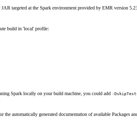
le JAR targeted at the Spark environment provided by EMR version 5.23
te build in 'local' profile:
 running Spark locally on your build machine, you could add
-DskipTest
 for the automatically generated documentation of available Packages 