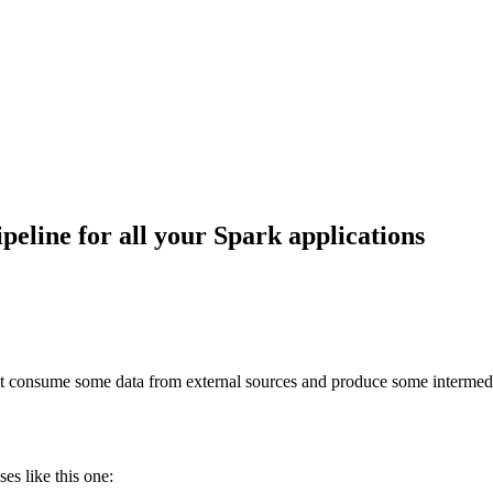
eline for all your Spark applications
at consume some data from external sources and produce some intermedia
ses like this one: