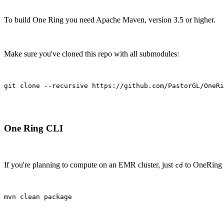
To build One Ring you need Apache Maven, version 3.5 or higher.
Make sure you've cloned this repo with all submodules:
git clone --recursive https://github.com/PastorGL/OneRi
One Ring CLI
If you're planning to compute on an EMR cluster, just
to OneRing d
cd
mvn clean package