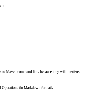
.0.
to Maven command line, because they will interfere.
s
and Operations (in Markdown format).