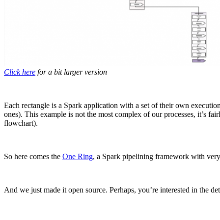
Click here
for a bit larger version
Each rectangle is a Spark application with a set of their own executio
ones). This example is not the most complex of our processes, it’s f
flowchart).
So here comes the
One Ring
, a Spark pipelining framework with very
And we just made it open source. Perhaps, you’re interested in the det