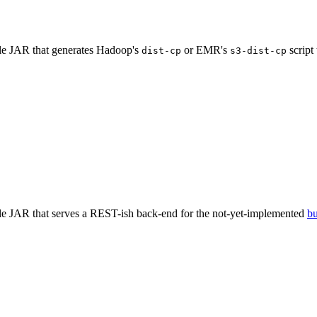
ble JAR that generates Hadoop's
or EMR's
script
dist-cp
s3-dist-cp
ble JAR that serves a REST-ish back-end for the not-yet-implemented
b