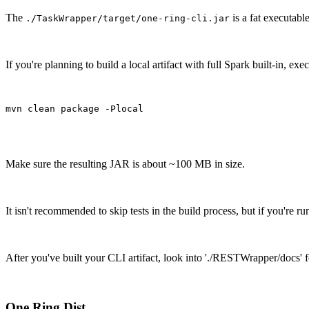
The
is a fat executab
./TaskWrapper/target/one-ring-cli.jar
If you're planning to build a local artifact with full Spark built-in, execu
mvn clean package -Plocal
Make sure the resulting JAR is about ~100 MB in size.
It isn't recommended to skip tests in the build process, but if you're
After you've built your CLI artifact, look into './RESTWrapper/docs'
One Ring Dist