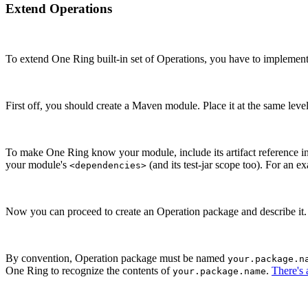
Extend Operations
To extend One Ring built-in set of Operations, you have to implemen
First off, you should create a Maven module. Place it at the same leve
To make One Ring know your module, include its artifact reference
your module's
(and its test-jar scope too). For an e
<dependencies>
Now you can proceed to create an Operation package and describe it.
By convention, Operation package must be named
your.package.n
One Ring to recognize the contents of
.
There's
your.package.name