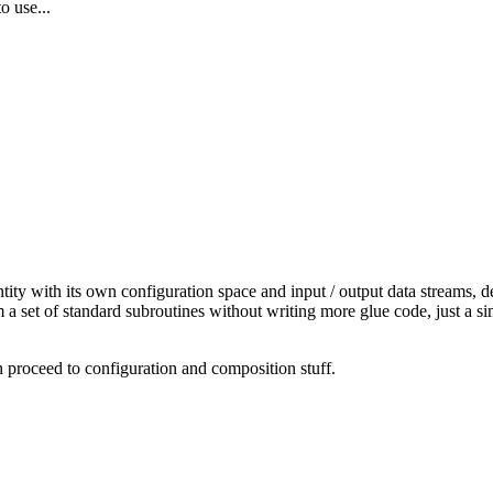
o use...
ty with its own configuration space and input / output data streams, d
a set of standard subroutines without writing more glue code, just a s
n proceed to configuration and composition stuff.