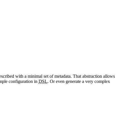
escribed with a minimal set of metadata. That abstraction allows
imple configuration in
DSL
. Or even generate a very complex