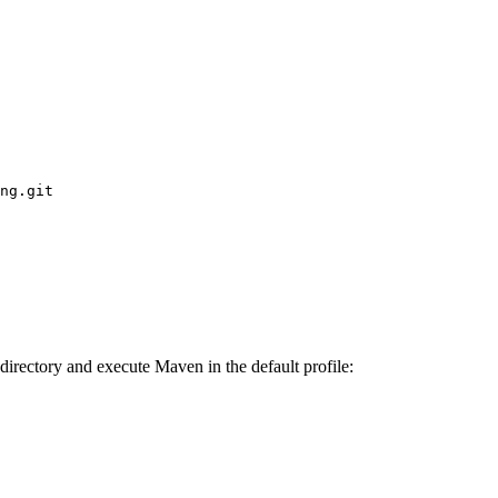
ng.git
irectory and execute Maven in the default profile: