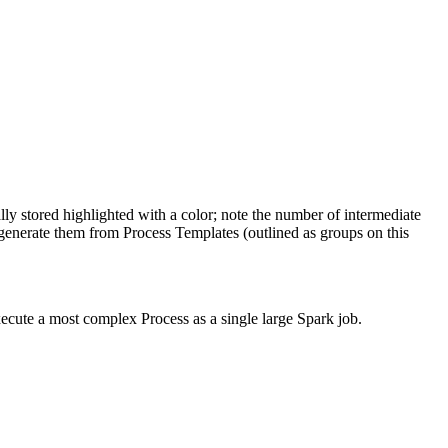
lly stored highlighted with a color; note the number of intermediate
generate them from Process Templates (outlined as groups on this
xecute a most complex Process as a single large Spark job.