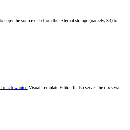
 to copy the source data from the external storage (namely, S3) to
ut much wanted
Visual Template Editor. It also serves the docs via