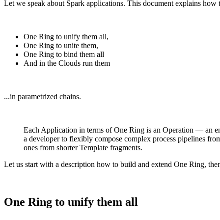
Let we speak about Spark applications. This document explains how t
One Ring to unify them all,
One Ring to unite them,
One Ring to bind them all
And in the Clouds run them
...in parametrized chains.
Each Application in terms of One Ring is an Operation — an enti
a developer to flexibly compose complex process pipelines from 
ones from shorter Template fragments.
Let us start with a description how to build and extend One Ring, the
One Ring to unify them all