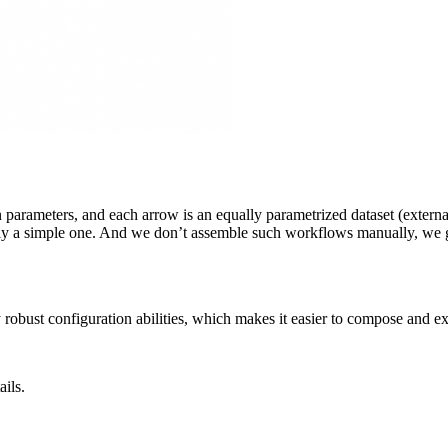
n parameters, and each arrow is an equally parametrized dataset (externa
airly a simple one. And we don’t assemble such workflows manually, we 
 robust configuration abilities, which makes it easier to compose and e
ails.