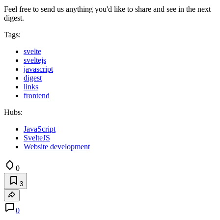
Feel free to send us anything you'd like to share and see in the next
digest.
Tags:
svelte
sveltejs
javascript
digest
links
frontend
Hubs:
JavaScript
SvelteJS
Website development
0
3
0