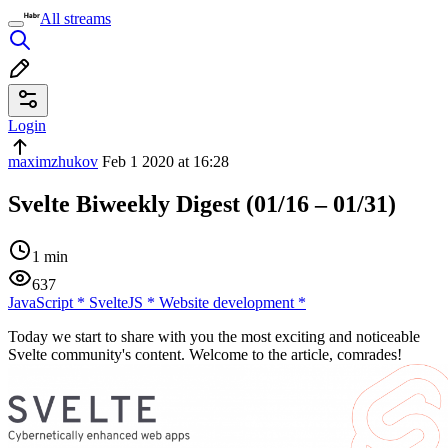
All streams
Login
maximzhukov
Feb 1 2020 at 16:28
Svelte Biweekly Digest (01/16 – 01/31)
1 min
637
JavaScript
*
SvelteJS
*
Website development
*
Today we start to share with you the most exciting and noticeable
Svelte community's content. Welcome to the article, comrades!