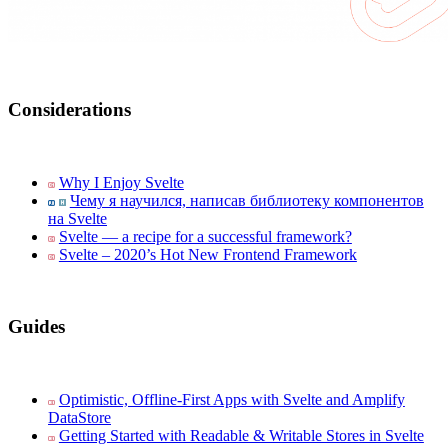
Considerations
Why I Enjoy Svelte
Чему я научился, написав библиотеку компонентов
на Svelte
Svelte — a recipe for a successful framework?
Svelte – 2020’s Hot New Frontend Framework
Guides
Optimistic, Offline-First Apps with Svelte and Amplify
DataStore
Getting Started with Readable & Writable Stores in Svelte