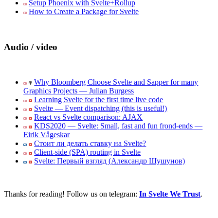
Setup Phoenix with Svelte+Rollup
How to Create a Package for Svelte
Audio / video
Why Bloomberg Choose Svelte and Sapper for many
Graphics Projects — Julian Burgess
Learning Svelte for the first time live code
Svelte — Event dispatching (this is useful!)
React vs Svelte comparison: AJAX
KDS2020 — Svelte: Small, fast and fun frond-ends —
Eirik Vågeskar
Стоит ли делать ставку на Svelte?
Client-side (SPA) routing in Svelte
Svelte: Первый взгляд (Александр Шушунов)
Thanks for reading! Follow us on telegram:
In Svelte We Trust
.