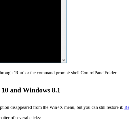
through ‘Run’ or the command prompt: shell:ControlPanelFolder.
s 10 and Windows 8.1
ion disappeared from the Win+X menu, but you can still restore it:
Re
ter of several clicks: