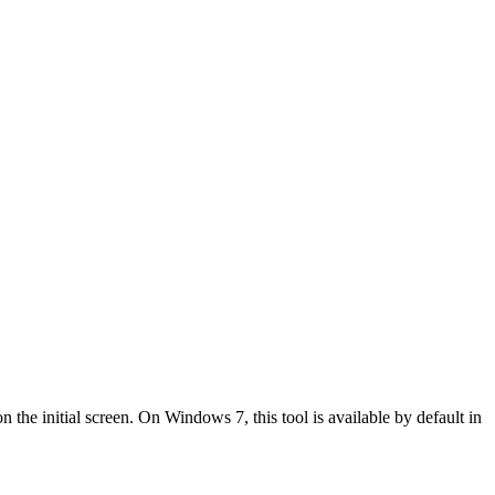
the initial screen. On Windows 7, this tool is available by default in