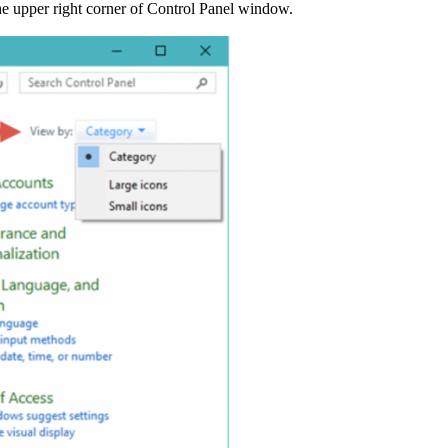
 the upper right corner of Control Panel window.