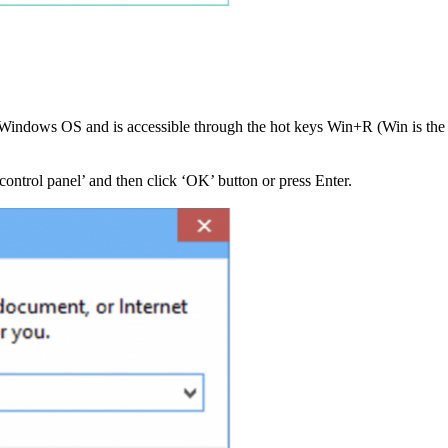
 of Windows OS and is accessible through the hot keys Win+R (Win is t
ontrol panel’ and then click ‘OK’ button or press Enter.