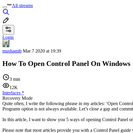
All streams
Login
mushamib
Mar 7 2020 at 19:39
How To Open Control Panel On Windows
3 min
12K
Interfaces
*
Recovery Mode
Quite often, I write the following phrase in my articles: ‘Open Cont
Programs option is not always available. Let’s close a gap and commi
In this article, I want to show you 5 ways of opening Control Pane
Please note that most articles provide you with a Control Panel guid