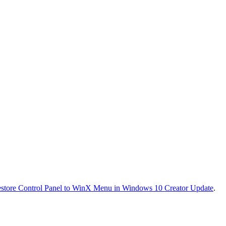
store Control Panel to WinX Menu in Windows 10 Creator Update
.