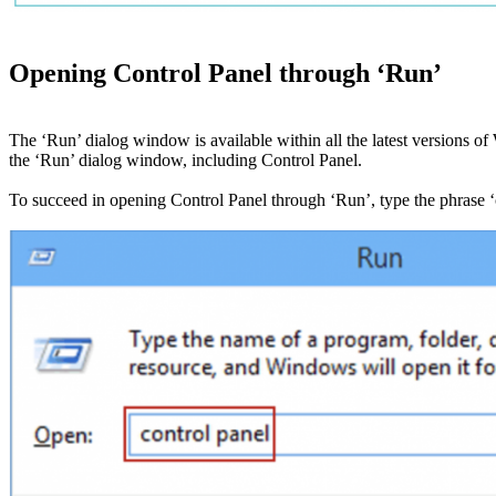
Opening Control Panel through ‘Run’
The ‘Run’ dialog window is available within all the latest versions
the ‘Run’ dialog window, including Control Panel.
To succeed in opening Control Panel through ‘Run’, type the phrase ‘c