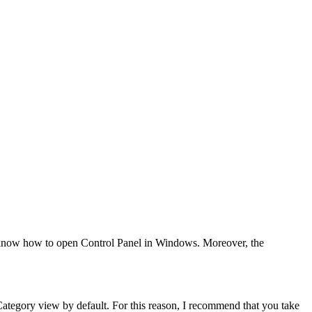
ot know how to open Control Panel in Windows. Moreover, the
Category view by default. For this reason, I recommend that you take