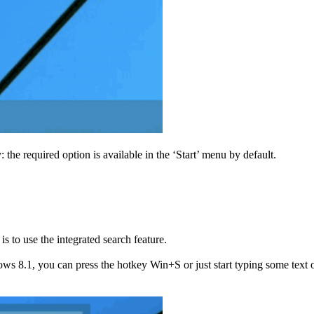
e required option is available in the ‘Start’ menu by default.
 to use the integrated search feature.
 8.1, you can press the hotkey Win+S or just start typing some text on 