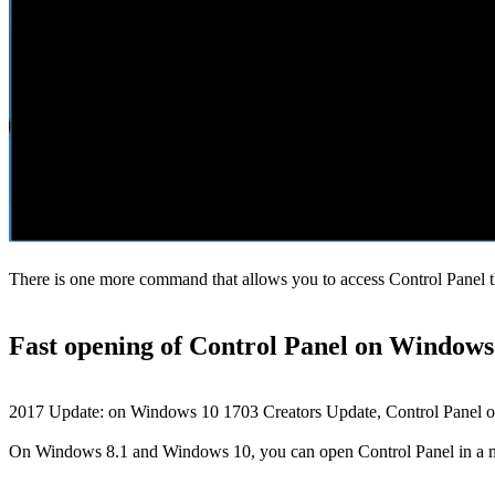
There is one more command that allows you to access Control Panel 
Fast opening of Control Panel on Window
2017 Update: on Windows 10 1703 Creators Update, Control Panel opt
On Windows 8.1 and Windows 10, you can open Control Panel in a mat