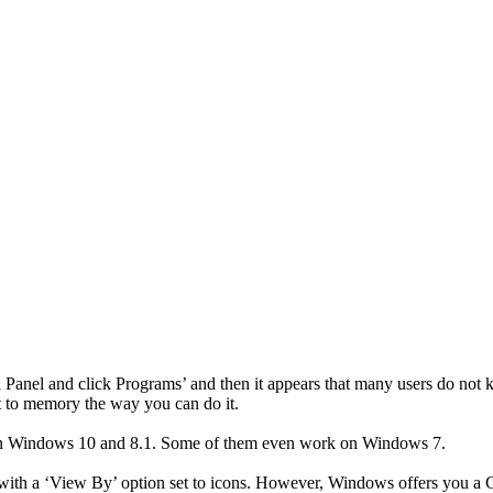
rol Panel and click Programs’ and then it appears that many users do n
t to memory the way you can do it.
l on Windows 10 and 8.1. Some of them even work on Windows 7.
e with a ‘View By’ option set to icons. However, Windows offers you a 