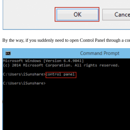
By the way, if you suddenly need to open Control Panel through a comm