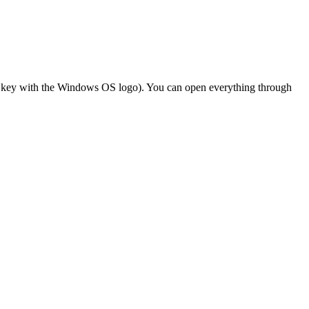
he key with the Windows OS logo). You can open everything through