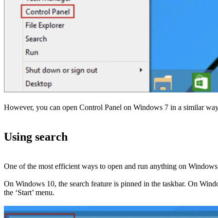
However, you can open Control Panel on Windows 7 in a similar way: th
Using search
One of the most efficient ways to open and run anything on Windows is
On Windows 10, the search feature is pinned in the taskbar. On Windows
the ‘Start’ menu.