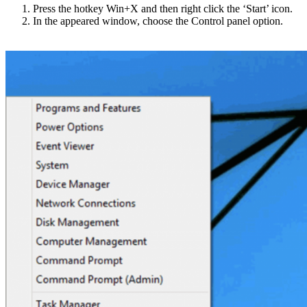
Press the hotkey Win+X and then right click the ‘Start’ icon.
In the appeared window, choose the Control panel option.