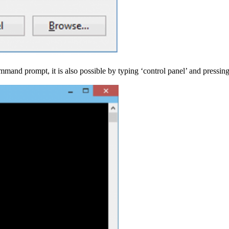
and prompt, it is also possible by typing ‘control panel’ and pressing