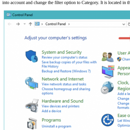
into account and change the filter option to Category. It is located in