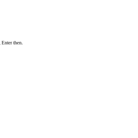
 Enter then.