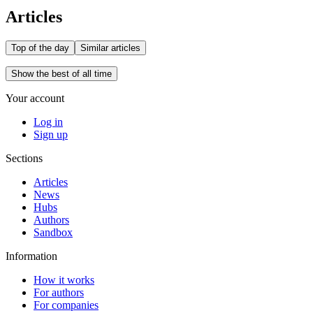
Articles
Top of the day
Similar articles
Show the best of all time
Your account
Log in
Sign up
Sections
Articles
News
Hubs
Authors
Sandbox
Information
How it works
For authors
For companies