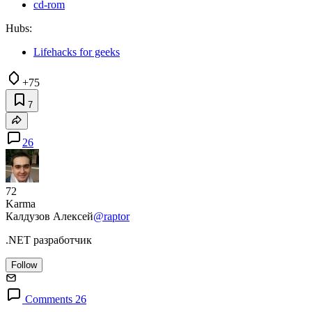
cd-rom
Hubs:
Lifehacks for geeks
+75
7
26
72
Karma
Калдузов Алексей
@raptor
.NET разработчик
Follow
Comments 26