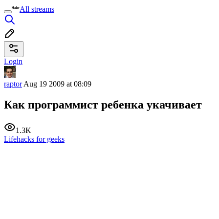
All streams
Login
raptor
Aug 19 2009 at 08:09
Как программист ребенка укачивает
1.3K
Lifehacks for geeks