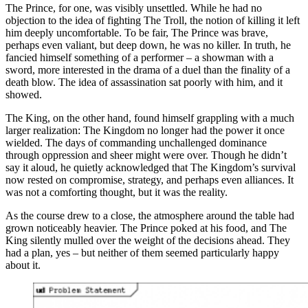
The Prince, for one, was visibly unsettled. While he had no
objection to the idea of fighting The Troll, the notion of killing it left
him deeply uncomfortable. To be fair, The Prince was brave,
perhaps even valiant, but deep down, he was no killer. In truth, he
fancied himself something of a performer – a showman with a
sword, more interested in the drama of a duel than the finality of a
death blow. The idea of assassination sat poorly with him, and it
showed.
The King, on the other hand, found himself grappling with a much
larger realization: The Kingdom no longer had the power it once
wielded. The days of commanding unchallenged dominance
through oppression and sheer might were over. Though he didn’t
say it aloud, he quietly acknowledged that The Kingdom’s survival
now rested on compromise, strategy, and perhaps even alliances. It
was not a comforting thought, but it was the reality.
As the course drew to a close, the atmosphere around the table had
grown noticeably heavier. The Prince poked at his food, and The
King silently mulled over the weight of the decisions ahead. They
had a plan, yes – but neither of them seemed particularly happy
about it.