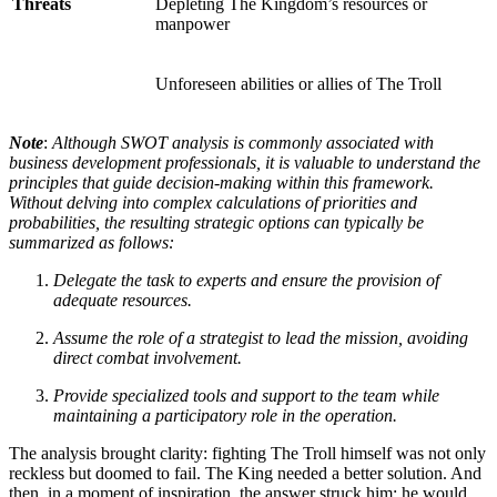
Threats
Depleting The Kingdom’s resources or
manpower
Unforeseen abilities or allies of The Troll
Note
:
Although SWOT analysis is commonly associated with
business development professionals, it is valuable to understand the
principles that guide decision-making within this framework.
Without delving into complex calculations of priorities and
probabilities, the resulting strategic options can typically be
summarized as follows:
Delegate the task to experts and ensure the provision of
adequate resources.
Assume the role of a strategist to lead the mission, avoiding
direct combat involvement.
Provide specialized tools and support to the team while
maintaining a participatory role in the operation.
The analysis brought clarity: fighting The Troll himself was not only
reckless but doomed to fail. The King needed a better solution. And
then, in a moment of inspiration, the answer struck him: he would