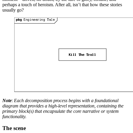
perhaps a touch of heroism. After all, isn’t that how these stories
usually go?
Note
:
Each decomposition process begins with a foundational
diagram that provides a high-level representation, containing the
primary block(s) that encapsulate the core narrative or system
functionality.
The scene