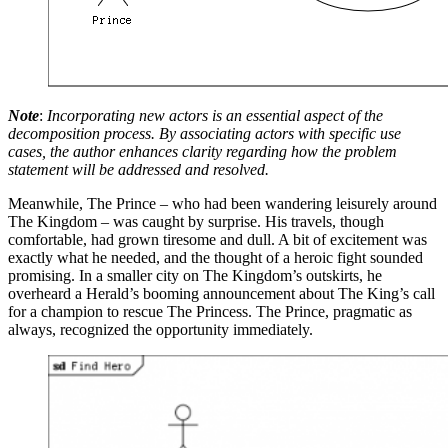
Note
:
Incorporating new actors is an essential aspect of the
decomposition process. By associating actors with specific use
cases, the author enhances clarity regarding how the problem
statement will be addressed and resolved.
Meanwhile, The Prince – who had been wandering leisurely around
The Kingdom – was caught by surprise. His travels, though
comfortable, had grown tiresome and dull. A bit of excitement was
exactly what he needed, and the thought of a heroic fight sounded
promising. In a smaller city on The Kingdom’s outskirts, he
overheard a Herald’s booming announcement about The King’s call
for a champion to rescue The Princess. The Prince, pragmatic as
always, recognized the opportunity immediately.