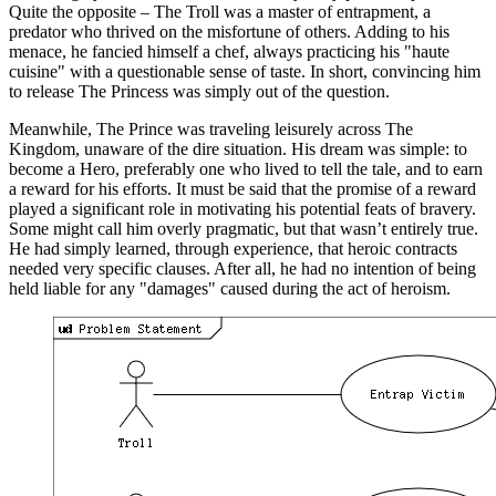
Quite the opposite – The Troll was a master of entrapment, a
predator who thrived on the misfortune of others. Adding to his
menace, he fancied himself a chef, always practicing his "haute
cuisine" with a questionable sense of taste. In short, convincing him
to release The Princess was simply out of the question.
Meanwhile, The Prince was traveling leisurely across The
Kingdom, unaware of the dire situation. His dream was simple: to
become a Hero, preferably one who lived to tell the tale, and to earn
a reward for his efforts. It must be said that the promise of a reward
played a significant role in motivating his potential feats of bravery.
Some might call him overly pragmatic, but that wasn’t entirely true.
He had simply learned, through experience, that heroic contracts
needed very specific clauses. After all, he had no intention of being
held liable for any "damages" caused during the act of heroism.