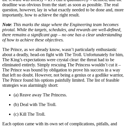
deadline was obvious from the start: as soon as possible. The real
question, however, lay in what exactly needed to be done and, more
importantly, how to achieve the right result.
Note
:
This marks the stage where the Engineering team becomes
pivotal. While the targets, schedules, and rewards are well-defined,
there remains a significant gap – no one has a clear understanding
of how to achieve these objectives.
The Prince, as we already know, wasn’t particularly enthusiastic
about a deadly, head-on fight with The Troll. Unfortunately for him,
The King’s expectations were crystal clear: the threat had to be
eliminated entirely. Simply rescuing The Princess wouldn’t cut it –
The Prince was bound by obligation to prove his success in a way
that left no doubt. However, not being a genius or a godlike warrior,
The Prince found his options painfully limited. The list of feasible
strategies was alarmingly short:
(a) Reave away The Princess.
(b) Deal with The Troll.
(c) Kill The Troll.
Each option came with its own set of complications, pitfalls, and