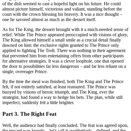
of the dish seemed to cast a hopeful light on his future. He could
almost picture himself, victorious and valiant, standing before the
court with the crown blessing his bravery. It was a nice thought –
one he savored almost as much as the dessert itself.
As for The King, the dessert brought with it a much-needed sense of
relief. While The Prince appeared preoccupied with visions of glory,
The King allowed himself a small smile as a crucial detail finally
dawned on him: the exclusive rights granted to The Prince only
applied to fighting The Troll. There was nothing in their agreement
that prevented him from entertaining offers from other participants
for alternative strategies. It was a clever loophole, one that opened
the door to possibilities far less dangerous – and far less reliant on a
single, overeager Prince.
By the time the meal was finished, both The King and The Prince
felt, if not entirely satisfied, at least reassured. The Prince was
buoyed by visions of heroic triumph, and The King, ever the
strategist, had found a way to hedge his bets. The plan, while still
imperfect, suddenly felt a little brighter.
Part 3. The Right Feat
Well, the audience had finally concluded. The feat was agreed upon,
the reward was loosely – let’s call it
qualitatively
– defined, and the