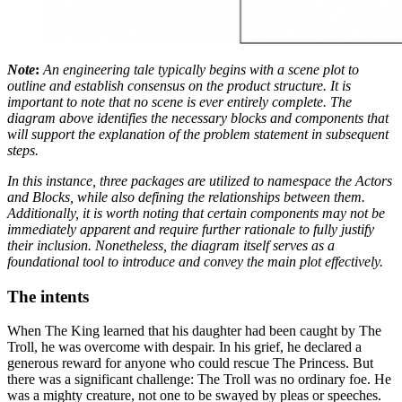
Note
:
An engineering tale typically begins with a scene plot to
outline and establish consensus on the product structure. It is
important to note that no scene is ever entirely complete. The
diagram above identifies the necessary blocks and components that
will support the explanation of the problem statement in subsequent
steps.
In this instance, three packages are utilized to namespace the Actors
and Blocks, while also defining the relationships between them.
Additionally, it is worth noting that certain components may not be
immediately apparent and require further rationale to fully justify
their inclusion. Nonetheless, the diagram itself serves as a
foundational tool to introduce and convey the main plot effectively.
The intents
When The King learned that his daughter had been caught by The
Troll, he was overcome with despair. In his grief, he declared a
generous reward for anyone who could rescue The Princess. But
there was a significant challenge: The Troll was no ordinary foe. He
was a mighty creature, not one to be swayed by pleas or speeches.