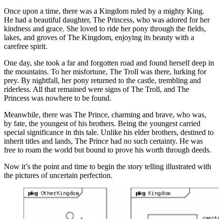
Once upon a time, there was a Kingdom ruled by a mighty King.
He had a beautiful daughter, The Princess, who was adored for her
kindness and grace. She loved to ride her pony through the fields,
lakes, and groves of The Kingdom, enjoying its beauty with a
carefree spirit.
One day, she took a far and forgotten road and found herself deep in
the mountains. To her misfortune, The Troll was there, lurking for
prey. By nightfall, her pony returned to the castle, trembling and
riderless. All that remained were signs of The Troll, and The
Princess was nowhere to be found.
Meanwhile, there was The Prince, charming and brave, who was,
by fate, the youngest of his brothers. Being the youngest carried
special significance in this tale. Unlike his elder brothers, destined to
inherit titles and lands, The Prince had no such certainty. He was
free to roam the world but bound to prove his worth through deeds.
Now it’s the point and time to begin the story telling illustrated with
the pictures of uncertain perfection.