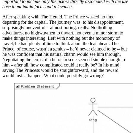
important to include only the actors directly associated with the use
case to maintain focus and relevance.
After speaking with The Herald, The Prince wasted no time
departing for the capital. The journey was, to his disappointment,
surprisingly uneventful – almost boring, really. No thrilling
adventures, no highwaymen to thwart, not even a minor storm to
make things interesting. Left with nothing but the monotony of
travel, he had plenty of time to think about the feat ahead. The
Prince, of course, wasn’t a genius – he’d never claimed to be – but
he was confident that his natural charm would see him through.
Negotiating the terms of a heroic rescue seemed simple enough to
him – after all, how complicated could it really be? In his mind,
saving The Princess would be straightforward, and the reward
would just… happen. What could possibly go wrong?