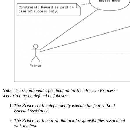
Note
:
The requirements specification for the "Rescue Princess"
scenario may be defined as follows:
The Prince shall independently execute the feat without
external assistance.
The Prince shall bear all financial responsibilities associated
with the feat.