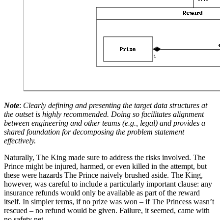
Note
:
Clearly defining and presenting the target data structures at
the outset is highly recommended. Doing so facilitates alignment
between engineering and other teams (e.g., legal) and provides a
shared foundation for decomposing the problem statement
effectively.
Naturally, The King made sure to address the risks involved. The
Prince might be injured, harmed, or even killed in the attempt, but
these were hazards The Prince naively brushed aside. The King,
however, was careful to include a particularly important clause: any
insurance refunds would only be available as part of the reward
itself. In simpler terms, if no prize was won – if The Princess wasn’t
rescued – no refund would be given. Failure, it seemed, came with
no safety net.