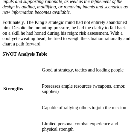
inputs and supporting rationale, as well as the refinement of the
design by adding, modifying, or removing intents and scenarios as
new information becomes available.
Fortunately, The King’s strategic mind had not entirely abandoned
him. Despite the mounting pressure, he had the clarity to fall back
on a skill he had honed during his reign: risk assessment. With a
cool yet sweating head, he tried to weigh the situation rationally and
chart a path forward.
SWOT Analysis Table
Good at strategy, tactics and leading people
Possesses ample resources (weapons, armor,
Strengths
supplies)
Capable of rallying others to join the mission
Limited personal combat experience and
physical strength