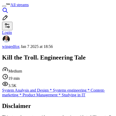
All streams
Login
wingedfox
Jan 7 2025 at 18:56
Kill the Troll. Engineering Tale
Medium
19 min
3.5K
System Analysis and Design
*
Systems engineering
*
Content-
marketing
*
Product Management
*
Studying in IT
Disclaimer