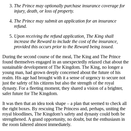
The Prince may optionally purchase insurance coverage for
injury, death, or loss of property.
The Prince may submit an application for an insurance
refund.
Upon receiving the refund application, The King shall
increase the Reward to include the cost of the insurance,
provided this occurs prior to the Reward being issued.
During the second course of the meal, The King and The Prince
found themselves engaged in an unexpectedly relaxed chat about the
sustainable development of The Kingdom. The King, no longer a
young man, had grown deeply concerned about the future of his
realm. His age had brought with it a sense of urgency to secure not
just the safety of his citizens but also the strength of the royal
dynasty. For a fleeting moment, they shared a vision of a brighter,
safer future for The Kingdom.
It was then that an idea took shape – a plan that seemed to check all
the right boxes. By rescuing The Princess and, perhaps, uniting the
royal bloodlines, The Kingdom’s safety and dynasty could both be
strengthened. A grand opportunity, no doubt, but the enthusiasm in
the room faltered almost immediately.