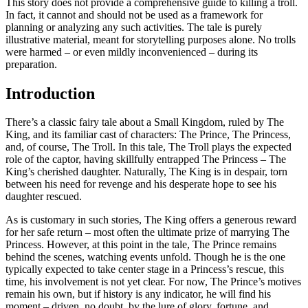
This story does not provide a comprehensive guide to killing a troll.
In fact, it cannot and should not be used as a framework for
planning or analyzing any such activities. The tale is purely
illustrative material, meant for storytelling purposes alone. No trolls
were harmed – or even mildly inconvenienced – during its
preparation.
Introduction
There’s a classic fairy tale about a Small Kingdom, ruled by The
King, and its familiar cast of characters: The Prince, The Princess,
and, of course, The Troll. In this tale, The Troll plays the expected
role of the captor, having skillfully entrapped The Princess – The
King’s cherished daughter. Naturally, The King is in despair, torn
between his need for revenge and his desperate hope to see his
daughter rescued.
As is customary in such stories, The King offers a generous reward
for her safe return – most often the ultimate prize of marrying The
Princess. However, at this point in the tale, The Prince remains
behind the scenes, watching events unfold. Though he is the one
typically expected to take center stage in a Princess’s rescue, this
time, his involvement is not yet clear. For now, The Prince’s motives
remain his own, but if history is any indicator, he will find his
moment – driven, no doubt, by the lure of glory, fortune, and