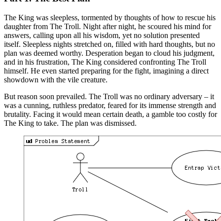
The King was sleepless, tormented by thoughts of how to rescue his
daughter from The Troll. Night after night, he scoured his mind for
answers, calling upon all his wisdom, yet no solution presented
itself. Sleepless nights stretched on, filled with hard thoughts, but no
plan was deemed worthy. Desperation began to cloud his judgment,
and in his frustration, The King considered confronting The Troll
himself. He even started preparing for the fight, imagining a direct
showdown with the vile creature.
But reason soon prevailed. The Troll was no ordinary adversary – it
was a cunning, ruthless predator, feared for its immense strength and
brutality. Facing it would mean certain death, a gamble too costly for
The King to take. The plan was dismissed.