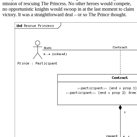
mission of rescuing The Princess. No other heroes would compete,
no opportunistic knights would swoop in at the last moment to claim
victory. It was a straightforward deal – or so The Prince thought.