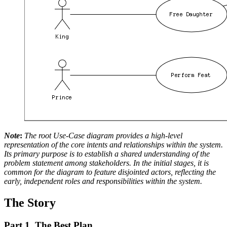
Note
:
The root Use-Case diagram provides a high-level
representation of the core intents and relationships within the system.
Its primary purpose is to establish a shared understanding of the
problem statement among stakeholders. In the initial stages, it is
common for the diagram to feature disjointed actors, reflecting the
early, independent roles and responsibilities within the system.
The Story
Part 1. The Best Plan