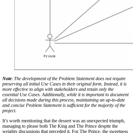
Note
:
The development of the Problem Statement does not require
preserving all initial Use Cases in their original form. Instead, it is
more effective to align with stakeholders and retain only the
essential Use Cases. Additionally, while it is important to document
all decisions made during this process, maintaining an up-to-date
and concise Problem Statement is sufficient for the majority of the
project.
It’s worth mentioning that the dessert was an unexpected triumph,
managing to please both The King and The Prince despite the
weighty discussions that preceded it. For The Prince, the sweetness