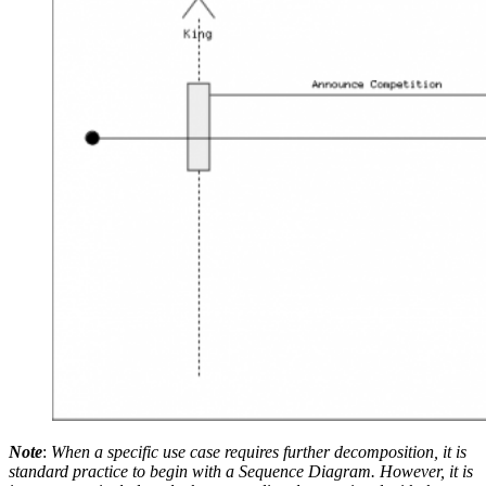
Note
:
When a specific use case requires further decomposition, it is
standard practice to begin with a Sequence Diagram. However, it is