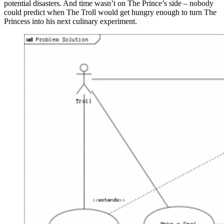
potential disasters. And time wasn’t on The Prince’s side – nobody
could predict when The Troll would get hungry enough to turn The
Princess into his next culinary experiment.