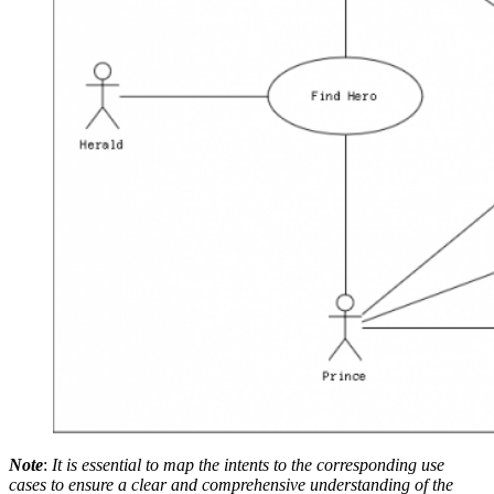
Note
:
It is essential to map the intents to the corresponding use
cases to ensure a clear and comprehensive understanding of the