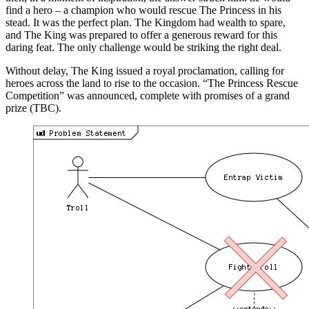
find a hero – a champion who would rescue The Princess in his
stead. It was the perfect plan. The Kingdom had wealth to spare,
and The King was prepared to offer a generous reward for this
daring feat. The only challenge would be striking the right deal.
Without delay, The King issued a royal proclamation, calling for
heroes across the land to rise to the occasion. “The Princess Rescue
Competition” was announced, complete with promises of a grand
prize (TBC).