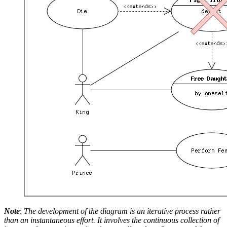
Note
:
The development of the diagram is an iterative process rather
than an instantaneous effort. It involves the continuous collection of