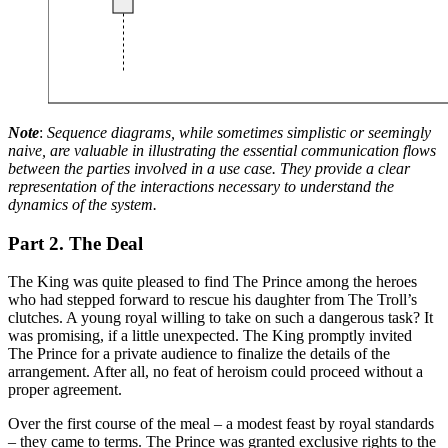
Note
:
Sequence diagrams, while sometimes simplistic or seemingly
naive, are valuable in illustrating the essential communication flows
between the parties involved in a use case. They provide a clear
representation of the interactions necessary to understand the
dynamics of the system.
Part 2. The Deal
The King was quite pleased to find The Prince among the heroes
who had stepped forward to rescue his daughter from The Troll’s
clutches. A young royal willing to take on such a dangerous task? It
was promising, if a little unexpected. The King promptly invited
The Prince for a private audience to finalize the details of the
arrangement. After all, no feat of heroism could proceed without a
proper agreement.
Over the first course of the meal – a modest feast by royal standards
– they came to terms. The Prince was granted exclusive rights to the