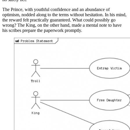
The Prince, with youthful confidence and an abundance of
optimism, nodded along to the terms without hesitation. In his mind,
the reward felt practically guaranteed. What could possibly go
wrong? The King, on the other hand, made a mental note to have
his scribes prepare the paperwork promptly.