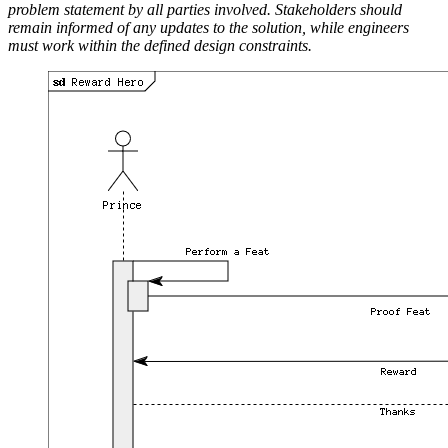
problem statement by all parties involved. Stakeholders should
remain informed of any updates to the solution, while engineers
must work within the defined design constraints.