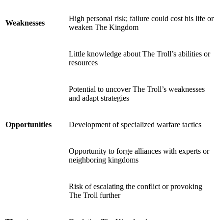
High personal risk; failure could cost his life or
Weaknesses
weaken The Kingdom
Little knowledge about The Troll’s abilities or
resources
Potential to uncover The Troll’s weaknesses
and adapt strategies
Opportunities
Development of specialized warfare tactics
Opportunity to forge alliances with experts or
neighboring kingdoms
Risk of escalating the conflict or provoking
The Troll further