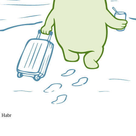
n Habr