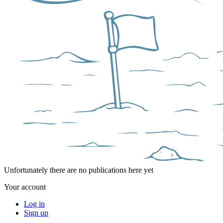
Unfortunately there are no publications here yet
Your account
Log in
Sign up