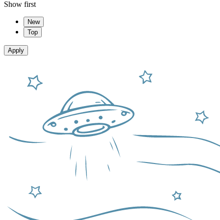
Show first
New
Top
Apply