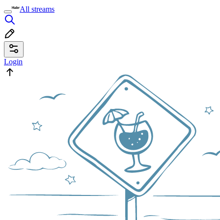
All streams
Login