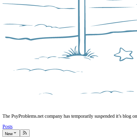
The PsyProblems.net company has temporarily suspended it’s blog o
Posts
New