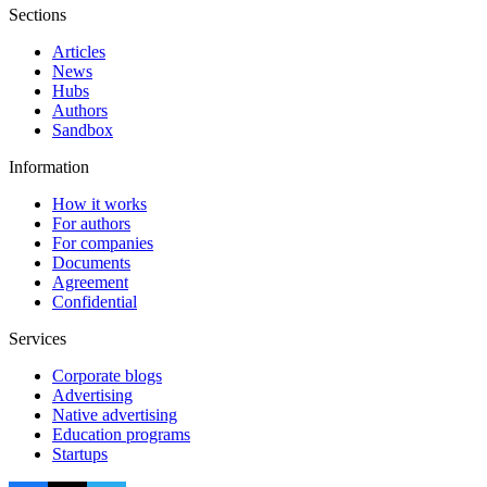
Sections
Articles
News
Hubs
Authors
Sandbox
Information
How it works
For authors
For companies
Documents
Agreement
Confidential
Services
Corporate blogs
Advertising
Native advertising
Education programs
Startups