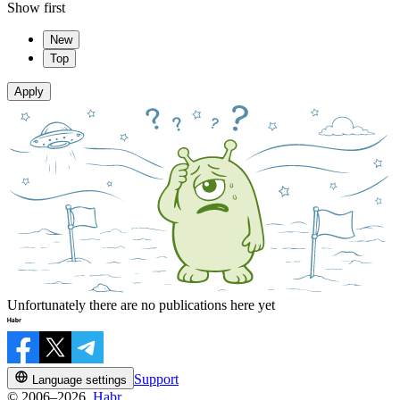
Show first
New
Top
Apply
Unfortunately there are no publications here yet
Support
Language settings
© 2006–2026,
Habr