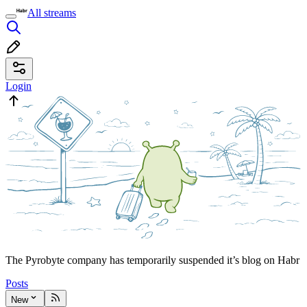
All streams
Login
The Pyrobyte company has temporarily suspended it’s blog on Habr
Posts
New