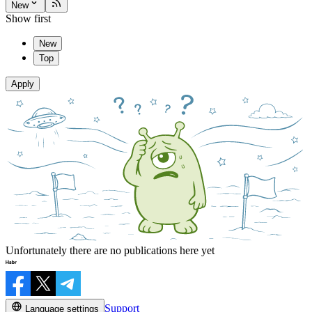
New
Show first
New
Top
Apply
Unfortunately there are no publications here yet
Support
Language settings