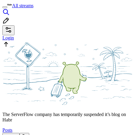
All streams
Login
The ServerFlow company has temporarily suspended it’s blog on
Habr
Posts