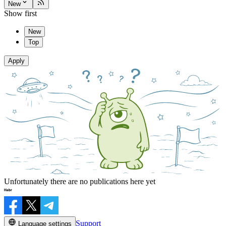
New
Show first
New
Top
Apply
Unfortunately there are no publications here yet
Support
Language settings