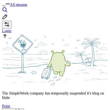
All streams
Login
The SimpleWeek company has temporarily suspended it’s blog on
Habr
Posts