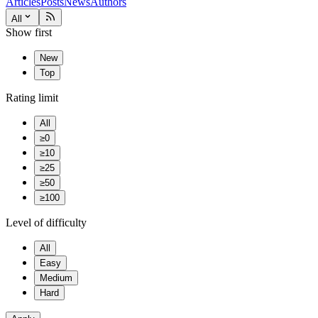
Articles
Posts
News
Authors
All
Show first
New
Top
Rating limit
All
≥0
≥10
≥25
≥50
≥100
Level of difficulty
All
Easy
Medium
Hard