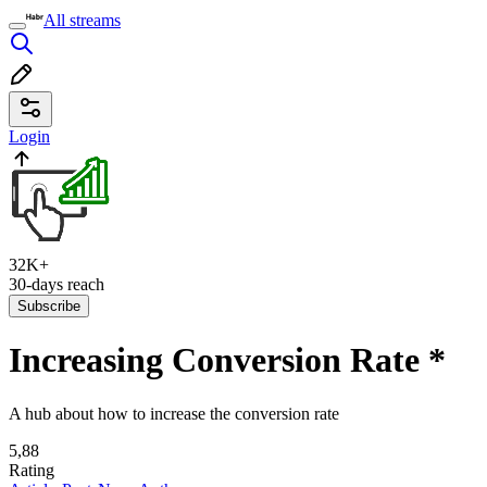
All streams
Login
32K+
30-days reach
Subscribe
Increasing Conversion Rate
*
A hub about how to increase the conversion rate
5,88
Rating