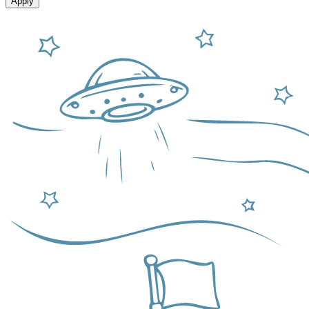
Apply