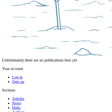
Unfortunately there are no publications here yet
Your account
Log in
Sign up
Sections
Articles
News
Hubs