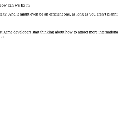
ow can we fix it?
gy. And it might even be an efficient one, as long as you aren’t plann
st game developers start thinking about how to attract more international
on.