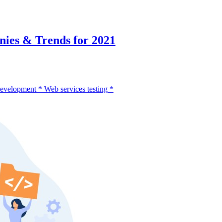
ies & Trends for 2021
development
*
Web services testing
*