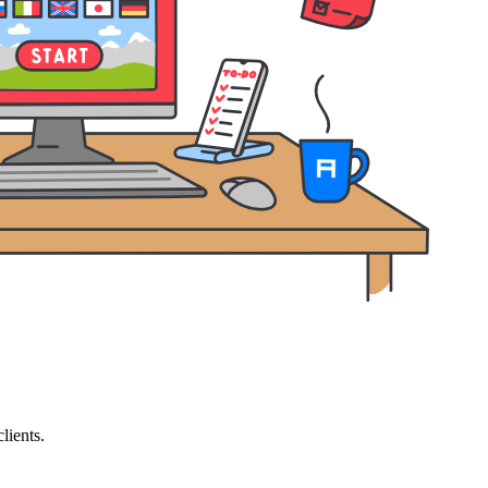
lients.