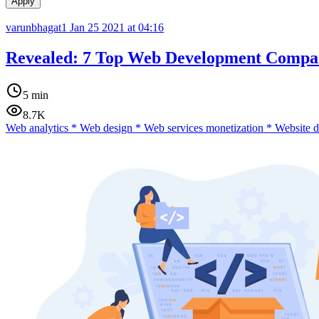
Apply
varunbhagat1
Jan 25 2021 at 04:16
Revealed: 7 Top Web Development Compan
5 min
8.7K
Web analytics
*
Web design
*
Web services monetization
*
Website 