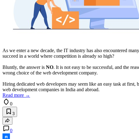
As we enter a new decade, the IT industry has also encountered many
succeed in a world where competition is already so high?
Bluntly, the answer is
NO
. It is not easy to be successful, and the rea
wrong choice of the web development company.
Hiring dedicated web developers may seem like an easy task at first, but 
web development companies in India and abroad.
Read more →
0
3
0