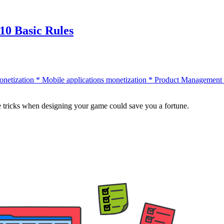
10 Basic Rules
onetization
*
Mobile applications monetization
*
Product Management
tle tricks when designing your game could save you a fortune.