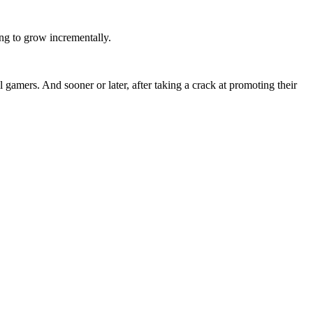
ing to grow incrementally.
 gamers. And sooner or later, after taking a crack at promoting their