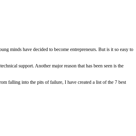
ung minds have decided to become entrepreneurs. But is it so easy to
ate technical support. Another major reason that has been seen is the
 falling into the pits of failure, I have created a list of the 7 best