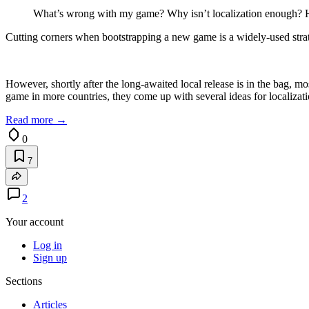
What’s wrong with my game? Why isn’t localization enough? H
Cutting corners when bootstrapping a new game is a widely-used strate
However, shortly after the long-awaited local release is in the bag, mo
game in more countries, they come up with several ideas for localizati
Read more →
0
7
2
Your account
Log in
Sign up
Sections
Articles