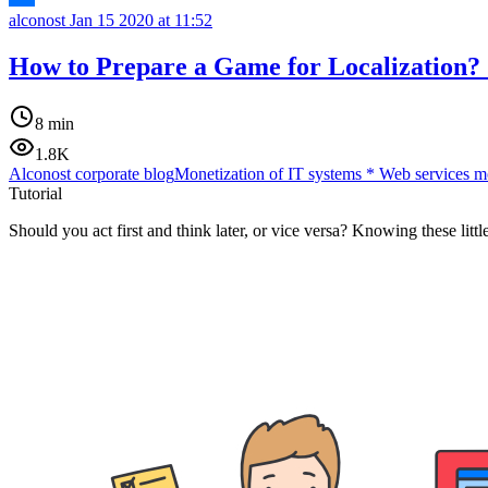
alconost
Jan 15 2020 at 11:52
How to Prepare a Game for Localization? 
8 min
1.8K
Alconost corporate blog
Monetization of IT systems
*
Web services m
Tutorial
Should you act first and think later, or vice versa? Knowing these lit