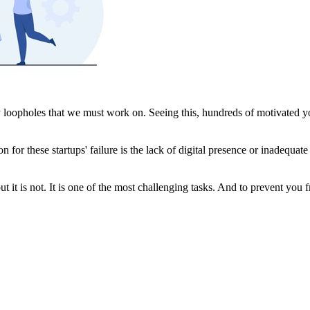
 loopholes that we must work on. Seeing this, hundreds of motivated yo
son for these startups' failure is the lack of digital presence or inadequ
it is not. It is one of the most challenging tasks. And to prevent you from