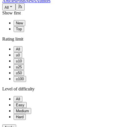
Articles
Posts
News
Authors
All
Show first
New
Top
Rating limit
All
≥0
≥10
≥25
≥50
≥100
Level of difficulty
All
Easy
Medium
Hard