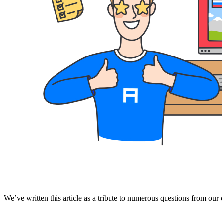
We’ve written this article as a tribute to numerous questions from our c