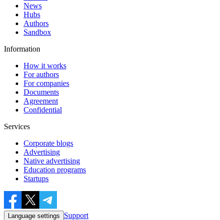
News
Hubs
Authors
Sandbox
Information
How it works
For authors
For companies
Documents
Agreement
Confidential
Services
Corporate blogs
Advertising
Native advertising
Education programs
Startups
Support
Language settings