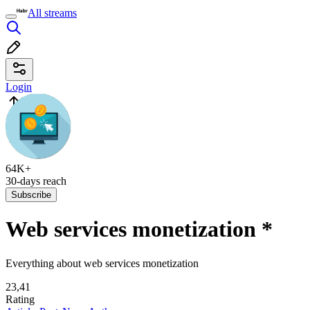
All streams
Login
64K+
30-days reach
Subscribe
Web services monetization
*
Everything about web services monetization
23,41
Rating