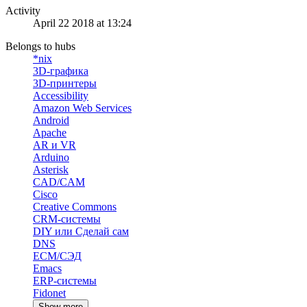
Activity
April 22 2018 at 13:24
Belongs to hubs
*nix
3D-графика
3D-принтеры
Accessibility
Amazon Web Services
Android
Apache
AR и VR
Arduino
Asterisk
CAD/CAM
Cisco
Creative Commons
CRM-системы
DIY или Сделай сам
DNS
ECM/СЭД
Emacs
ERP-системы
Fidonet
Show more