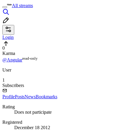
All streams
Login
0
Karma
read⁠-⁠only
@Angular
User
1
Subscribers
Profile
Posts
News
Bookmarks
Rating
Does not participate
Registered
December 18 2012