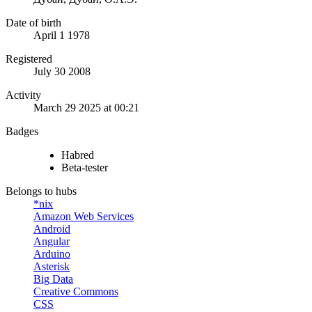
Date of birth
April 1 1978
Registered
July 30 2008
Activity
March 29 2025 at 00:21
Badges
Habred
Beta-tester
Belongs to hubs
*nix
Amazon Web Services
Android
Angular
Arduino
Asterisk
Big Data
Creative Commons
CSS