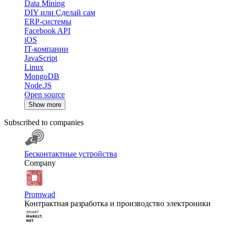
Data Mining
DIY или Сделай сам
ERP-системы
Facebook API
iOS
IT-компании
JavaScript
Linux
MongoDB
Node.JS
Open source
Show more
Subscribed to companies
Бесконтактные устройства
Company
Promwad
Контрактная разработка и производство электроники