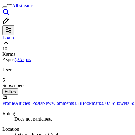
All streams
Login
10
Karma
Aspos
@Aspos
User
5
Subscribers
Follow
Profile
Articles
1
Posts
News
Comments
333
Bookmarks
307
Followers
Fo
Rating
Does not participate
Location
Дубаи, Дубаи, О.А.Э.