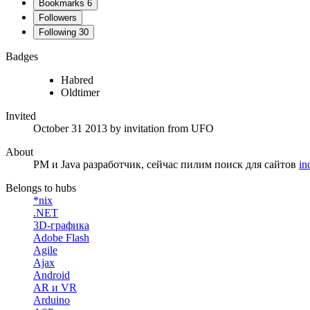
Bookmarks
6
Followers
Following
30
Badges
Habred
Oldtimer
Invited
October 31 2013
by invitation from
UFO
About
PM и Java разработчик, сейчас пилим поиск для сайтов
in
Belongs to hubs
*nix
.NET
3D-графика
Adobe Flash
Agile
Ajax
Android
AR и VR
Arduino