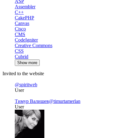
ASP
Assembler
C++
CakePHP
Canvas
Cisco
CMS
CodeIgniter
Creative Commons
CSS
Cubrid
Show more
Invited to the website
@spiritweb
User
Тимур Валишев
@timurtamerlan
User