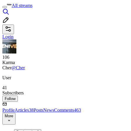
All streams
Login
106
Karma
Cher
@Cher
User
41
Subscribers
Follow
Profile
Articles
38
Posts
News
Comments
463
More