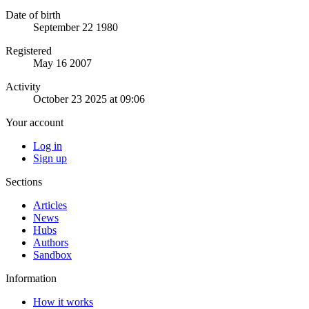
Date of birth
September 22 1980
Registered
May 16 2007
Activity
October 23 2025 at 09:06
Your account
Log in
Sign up
Sections
Articles
News
Hubs
Authors
Sandbox
Information
How it works