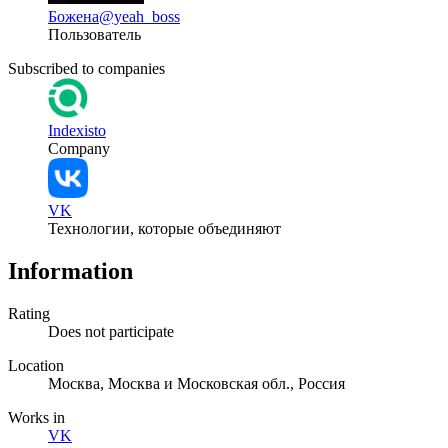
Божена
@yeah_boss
Пользователь
Subscribed to companies
Indexisto
Company
VK
Технологии, которые объединяют
Information
Rating
Does not participate
Location
Москва, Москва и Московская обл., Россия
Works in
VK