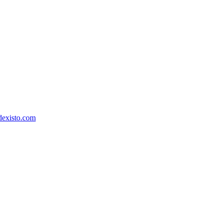
dexisto.com