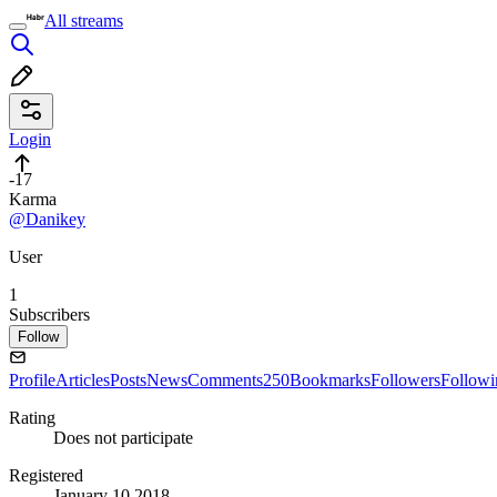
All streams
Login
-17
Karma
@Danikey
User
1
Subscribers
Follow
Profile
Articles
Posts
News
Comments
250
Bookmarks
Followers
Followi
Rating
Does not participate
Registered
January 10 2018