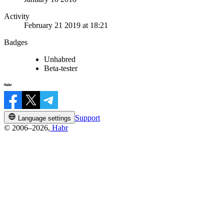
Activity
February 21 2019 at 18:21
Badges
Unhabred
Beta-tester
Support
Language settings
© 2006–2026,
Habr