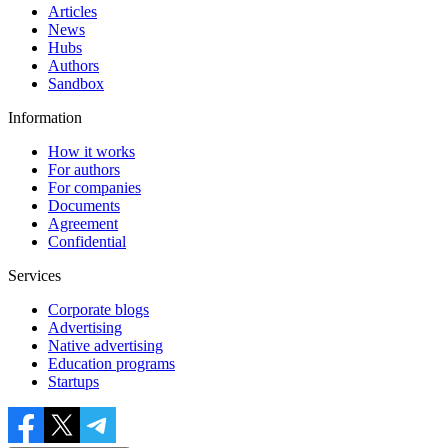
Articles
News
Hubs
Authors
Sandbox
Information
How it works
For authors
For companies
Documents
Agreement
Confidential
Services
Corporate blogs
Advertising
Native advertising
Education programs
Startups