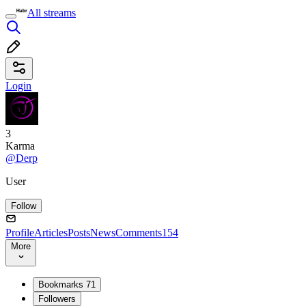
All streams
Login
3
Karma
@Derp
User
Follow
Profile
Articles
Posts
News
Comments
154
More
Bookmarks
71
Followers