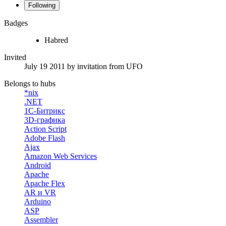
Following
Badges
Habred
Invited
July 19 2011
by invitation from
UFO
Belongs to hubs
*nix
.NET
1С-Битрикс
3D-графика
Action Script
Adobe Flash
Ajax
Amazon Web Services
Android
Apache
Apache Flex
AR и VR
Arduino
ASP
Assembler