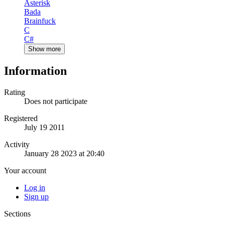
Asterisk
Bada
Brainfuck
C
C#
Show more
Information
Rating
Does not participate
Registered
July 19 2011
Activity
January 28 2023 at 20:40
Your account
Log in
Sign up
Sections