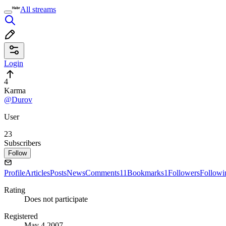
All streams
Login
4
Karma
@Durov
User
23
Subscribers
Follow
Profile
Articles
Posts
News
Comments
11
Bookmarks
1
Followers
Followi
Rating
Does not participate
Registered
May 4 2007