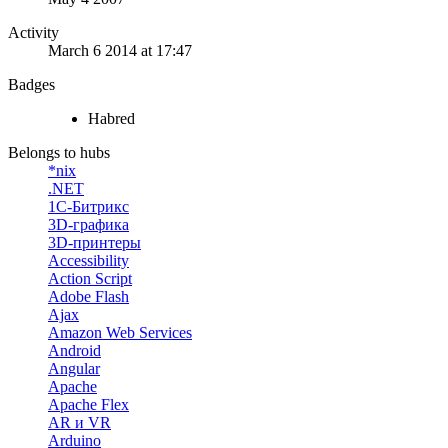
Activity
March 6 2014 at 17:47
Badges
Habred
Belongs to hubs
*nix
.NET
1С-Битрикс
3D-графика
3D-принтеры
Accessibility
Action Script
Adobe Flash
Ajax
Amazon Web Services
Android
Angular
Apache
Apache Flex
AR и VR
Arduino