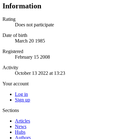
Information
Rating
Does not participate
Date of birth
March 20 1985
Registered
February 15 2008
Activity
October 13 2022 at 13:23
Your account
Log in
Sign up
Sections
Articles
News
Hubs
Authors