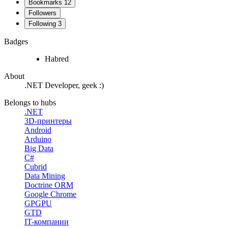
Bookmarks
12
Followers
Following
3
Badges
Habred
About
.NET Developer, geek :)
Belongs to hubs
.NET
3D-принтеры
Android
Arduino
Big Data
C#
Cubrid
Data Mining
Doctrine ORM
Google Chrome
GPGPU
GTD
IT-компании