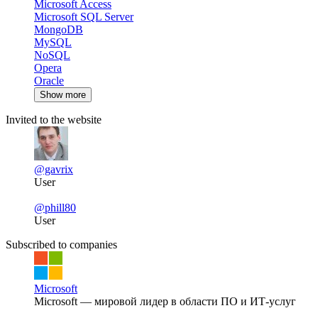
Microsoft Access
Microsoft SQL Server
MongoDB
MySQL
NoSQL
Opera
Oracle
Show more
Invited to the website
@gavrix
User
@phill80
User
Subscribed to companies
Microsoft
Microsoft — мировой лидер в области ПО и ИТ-услуг