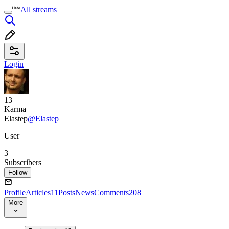
All streams
Login
13
Karma
Elastep
@Elastep
User
3
Subscribers
Follow
Profile
Articles
11
Posts
News
Comments
208
More