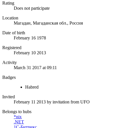
Rating
Does not participate
Location
Магадан, Магаданская обл., Россия
Date of birth
February 16 1978
Registered
February 10 2013
Activity
March 31 2017 at 09:11
Badges
Habred
Invited
February 11 2013
by invitation from
UFO
Belongs to hubs
*nix
.NET
1С-Битрикс