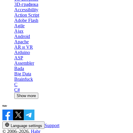
3D-графика
Accessibility
Action Script
Adobe Flash
Agile
Ajax
Android
Apache
AR и VR
Arduino
ASP
Assembler
Bada
Big Data
Brainfuck
C
C#
Show more
Support
Language settings
© 2006–2026,
Habr