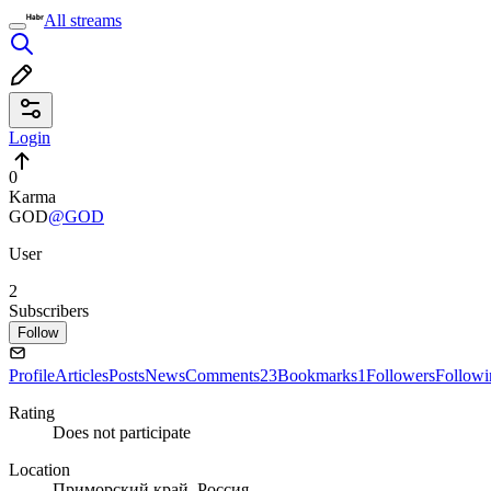
All streams
Login
0
Karma
GOD
@GOD
User
2
Subscribers
Follow
Profile
Articles
Posts
News
Comments
23
Bookmarks
1
Followers
Followi
Rating
Does not participate
Location
Приморский край, Россия