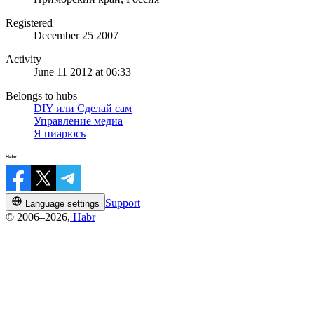
Registered
December 25 2007
Activity
June 11 2012 at 06:33
Belongs to hubs
DIY или Сделай сам
Управление медиа
Я пиарюсь
Support
Language settings
© 2006–2026,
Habr