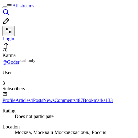
All streams
Login
70
Karma
read⁠-⁠only
@Goder
User
3
Subscribers
Profile
Articles
4
Posts
News
Comments
487
Bookmarks
133
Rating
Does not participate
Location
Москва, Москва и Московская обл., Россия