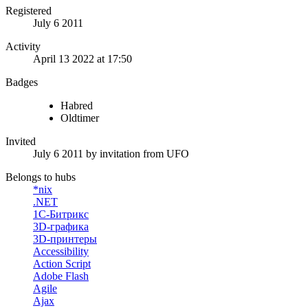
Registered
July 6 2011
Activity
April 13 2022 at 17:50
Badges
Habred
Oldtimer
Invited
July 6 2011
by invitation from
UFO
Belongs to hubs
*nix
.NET
1С-Битрикс
3D-графика
3D-принтеры
Accessibility
Action Script
Adobe Flash
Agile
Ajax