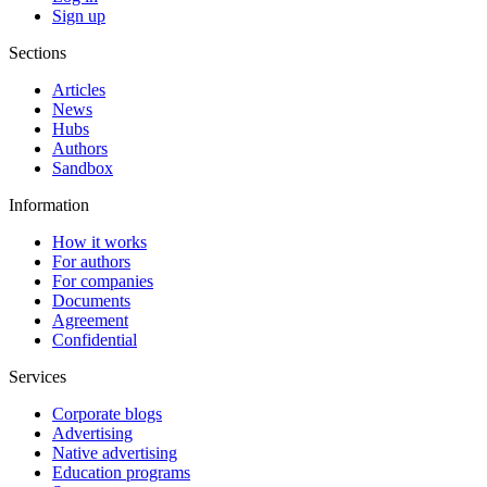
Sign up
Sections
Articles
News
Hubs
Authors
Sandbox
Information
How it works
For authors
For companies
Documents
Agreement
Confidential
Services
Corporate blogs
Advertising
Native advertising
Education programs