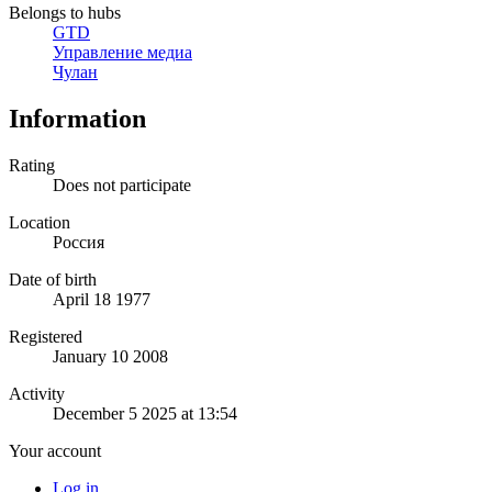
Belongs to hubs
GTD
Управление медиа
Чулан
Information
Rating
Does not participate
Location
Россия
Date of birth
April 18 1977
Registered
January 10 2008
Activity
December 5 2025 at 13:54
Your account
Log in