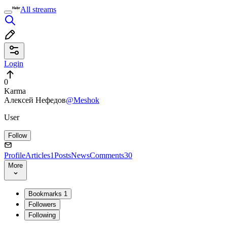
All streams
Login
0
Karma
Алексей Нефедов
@Meshok
User
Follow
Profile
Articles
1
Posts
News
Comments
30
More
Bookmarks
1
Followers
Following