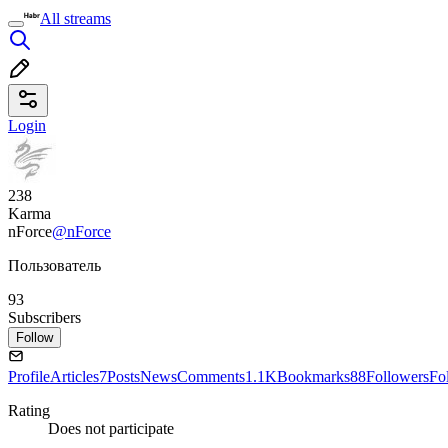
All streams
Login
238
Karma
nForce
@nForce
Пользователь
93
Subscribers
Follow
Profile
Articles
7
Posts
News
Comments
1.1K
Bookmarks
88
Followers
Fo
Rating
Does not participate