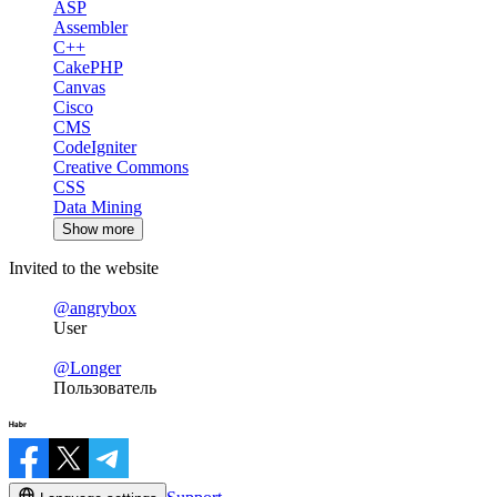
ASP
Assembler
C++
CakePHP
Canvas
Cisco
CMS
CodeIgniter
Creative Commons
CSS
Data Mining
Show more
Invited to the website
@angrybox
User
@Longer
Пользователь