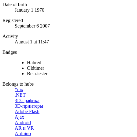
Date of birth
January 1 1970
Registered
September 6 2007
Activity
August 1 at 11:47
Badges
Habred
Oldtimer
Beta-tester
Belongs to hubs
*nix
.NET
3D-графика
3D-принтеры
Adobe Flash
Ajax
Android
AR и VR
Arduino