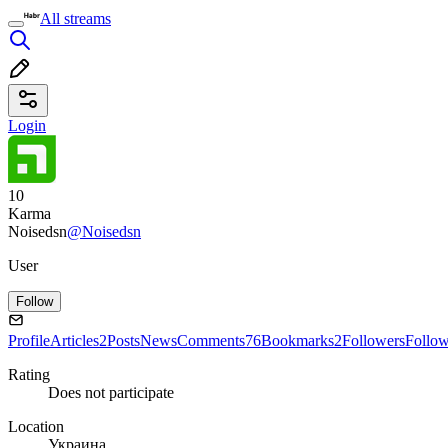
All streams
Login
10
Karma
Noisedsn
@Noisedsn
User
Follow
Profile
Articles
2
Posts
News
Comments
76
Bookmarks
2
Followers
Follo
Rating
Does not participate
Location
Украина