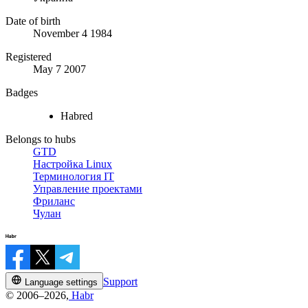
Date of birth
November 4 1984
Registered
May 7 2007
Badges
Habred
Belongs to hubs
GTD
Настройка Linux
Терминология IT
Управление проектами
Фриланс
Чулан
Support
Language settings
© 2006–2026,
Habr