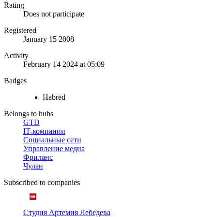
Rating
Does not participate
Registered
January 15 2008
Activity
February 14 2024 at 05:09
Badges
Habred
Belongs to hubs
GTD
IT-компании
Социальные сети
Управление медиа
Фриланс
Чулан
Subscribed to companies
Студия Артемия Лебедева