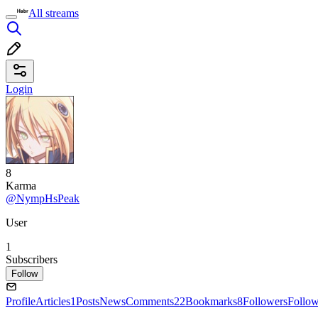
All streams
Login
8
Karma
@NympHsPeak
User
1
Subscribers
Follow
Profile
Articles
1
Posts
News
Comments
22
Bookmarks
8
Followers
Follo