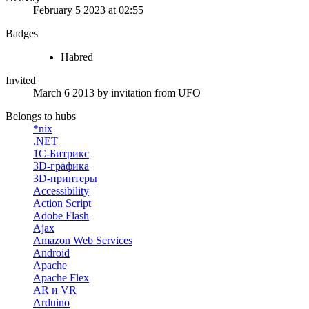
February 5 2023 at 02:55
Badges
Habred
Invited
March 6 2013
by invitation from
UFO
Belongs to hubs
*nix
.NET
1С-Битрикс
3D-графика
3D-принтеры
Accessibility
Action Script
Adobe Flash
Ajax
Amazon Web Services
Android
Apache
Apache Flex
AR и VR
Arduino