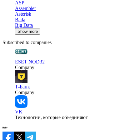
ASP
Assembler
Asterisk
Bada
Big Data
Show more
Subscribed to companies
ESET NOD32
Company
Т-Банк
Company
VK
Технологии, которые объединяют