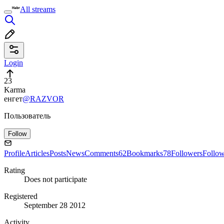
All streams
Login
23
Karma
енгет
@RAZVOR
Пользователь
Follow
Profile
Articles
Posts
News
Comments
62
Bookmarks
78
Followers
Follo
Rating
Does not participate
Registered
September 28 2012
Activity